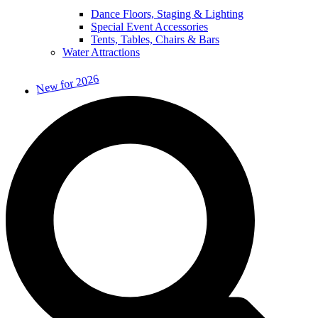
Dance Floors, Staging & Lighting
Special Event Accessories
Tents, Tables, Chairs & Bars
Water Attractions
New for 2026