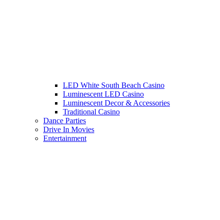
LED White South Beach Casino
Luminescent LED Casino
Luminescent Decor & Accessories
Traditional Casino
Dance Parties
Drive In Movies
Entertainment