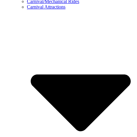
Carnival/Mechanical Rides
Carnival Attractions