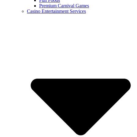
Fun Foods
Premium Carnival Games
Casino Entertainment Services