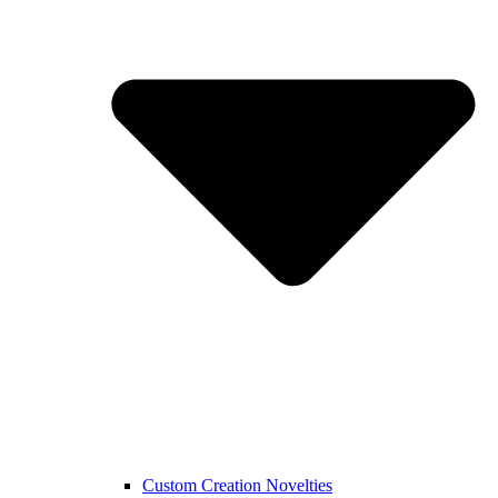
Custom Creation Novelties