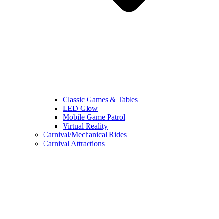
Classic Games & Tables
LED Glow
Mobile Game Patrol
Virtual Reality
Carnival/Mechanical Rides
Carnival Attractions