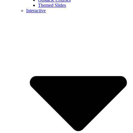
Themed Slides
Interactive