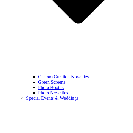
Custom Creation Novelties
Green Screens
Photo Booths
Photo Novelties
Special Events & Weddings