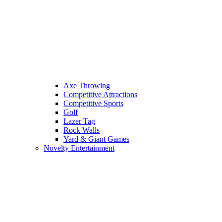
Axe Throwing
Competitive Attractions
Competitive Sports
Golf
Lazer Tag
Rock Walls
Yard & Giant Games
Novelty Entertainment