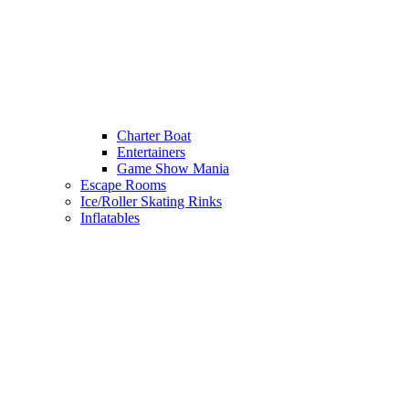
Charter Boat
Entertainers
Game Show Mania
Escape Rooms
Ice/Roller Skating Rinks
Inflatables