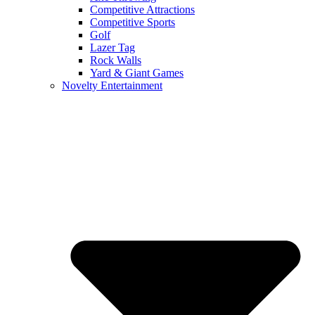
Competitive Attractions
Competitive Sports
Golf
Lazer Tag
Rock Walls
Yard & Giant Games
Novelty Entertainment