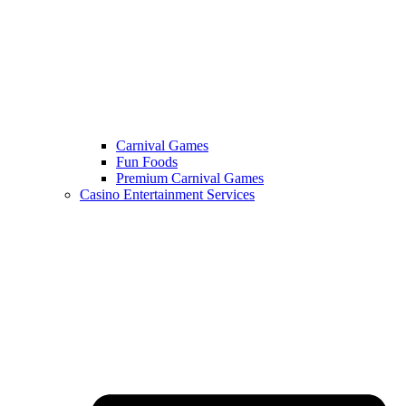
Carnival Games
Fun Foods
Premium Carnival Games
Casino Entertainment Services