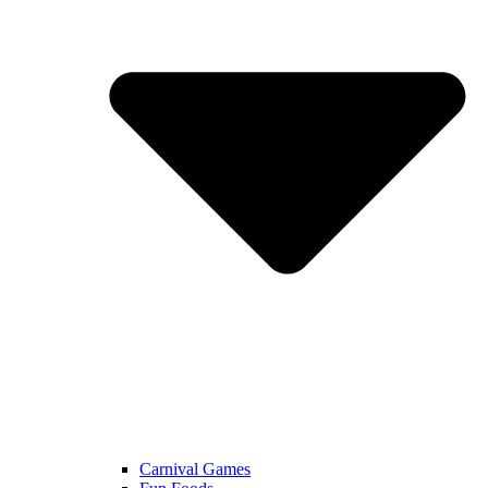
Carnival Games