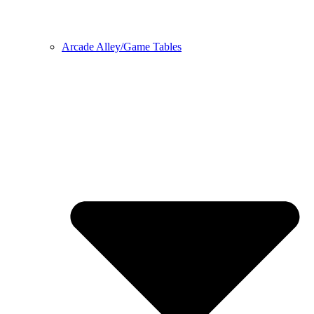
Arcade Alley/Game Tables