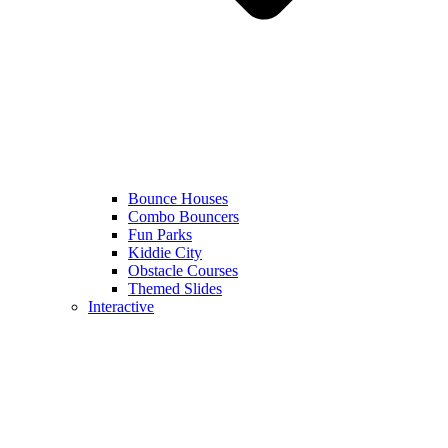
Bounce Houses
Combo Bouncers
Fun Parks
Kiddie City
Obstacle Courses
Themed Slides
Interactive