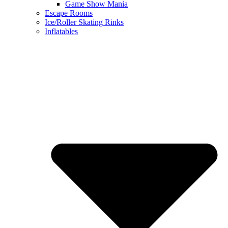
Game Show Mania
Escape Rooms
Ice/Roller Skating Rinks
Inflatables