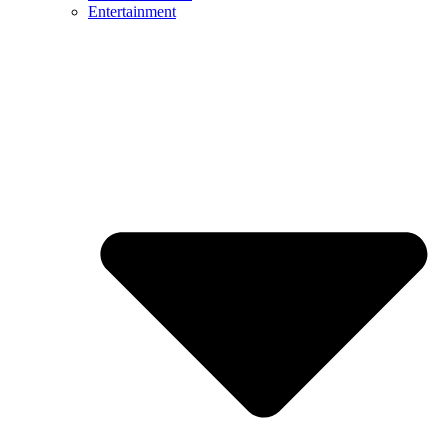
Entertainment