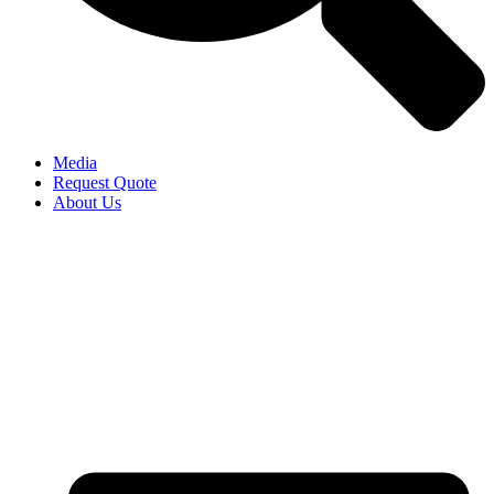
Media
Request Quote
About Us