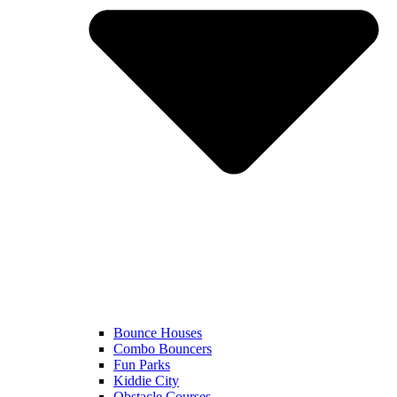
Bounce Houses
Combo Bouncers
Fun Parks
Kiddie City
Obstacle Courses