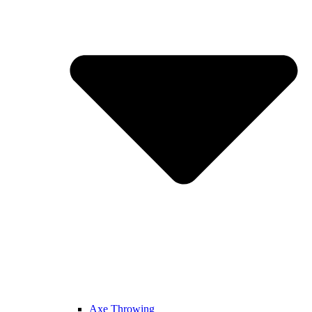
Axe Throwing