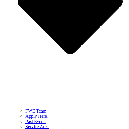
FWE Team
Apply Here!
Past Events
Service Area