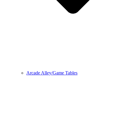
Arcade Alley/Game Tables