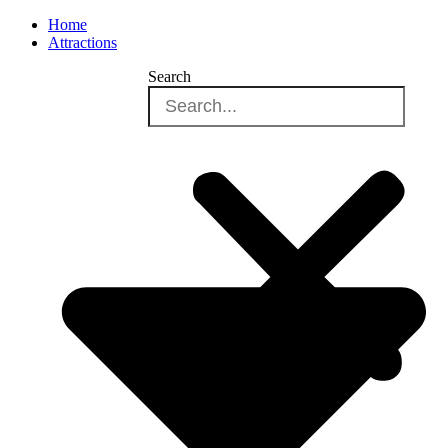
Home
Attractions
Search