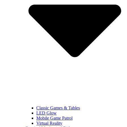
Classic Games & Tables
LED Glow
Mobile Game Patrol
Virtual Reality