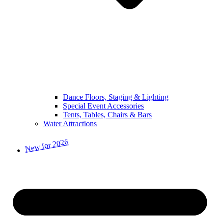
Dance Floors, Staging & Lighting
Special Event Accessories
Tents, Tables, Chairs & Bars
Water Attractions
New for 2026