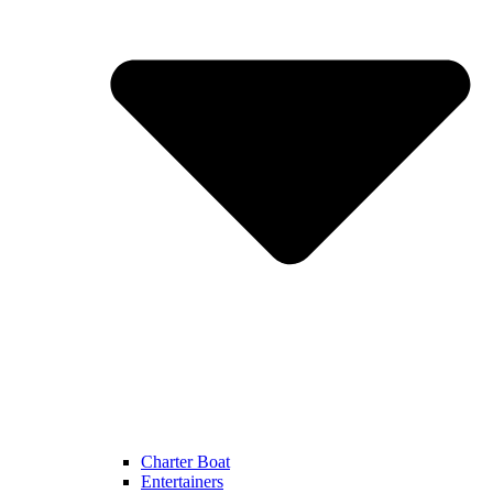
Charter Boat
Entertainers