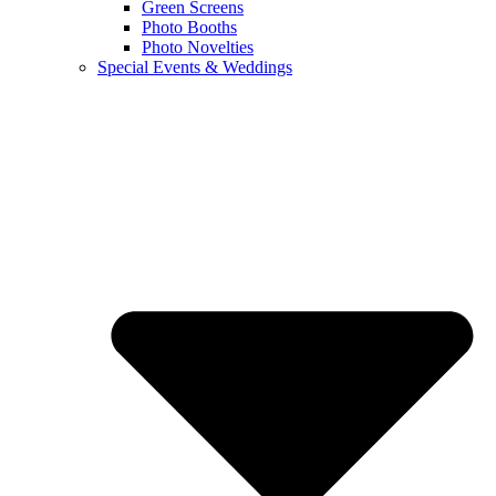
Green Screens
Photo Booths
Photo Novelties
Special Events & Weddings