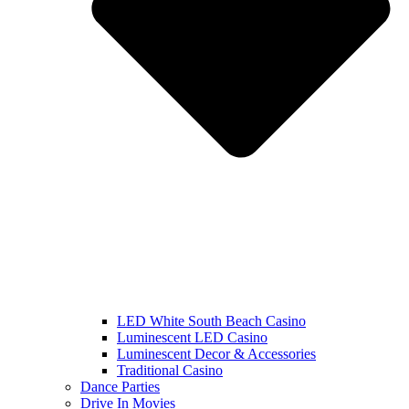
LED White South Beach Casino
Luminescent LED Casino
Luminescent Decor & Accessories
Traditional Casino
Dance Parties
Drive In Movies