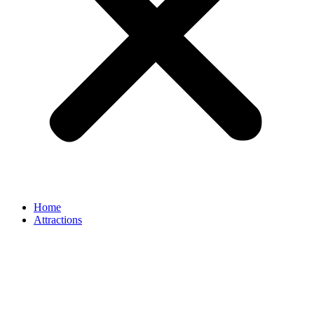
Home
Attractions