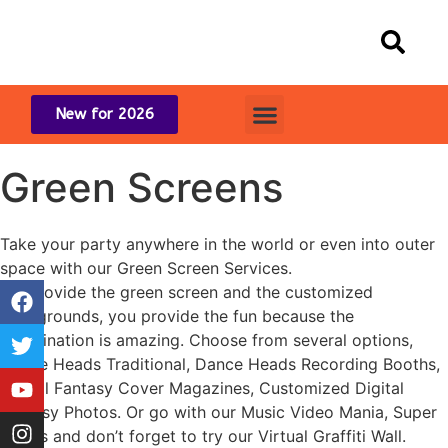
New for 2026
Green Screens
Take your party anywhere in the world or even into outer
space with our Green Screen Services.
We provide the green screen and the customized
backgrounds, you provide the fun because the
combination is amazing. Choose from several options,
Dance Heads Traditional, Dance Heads Recording Booths,
Digital Fantasy Cover Magazines, Customized Digital
Fantasy Photos. Or go with our Music Video Mania, Super
Heads and don’t forget to try our Virtual Graffiti Wall.