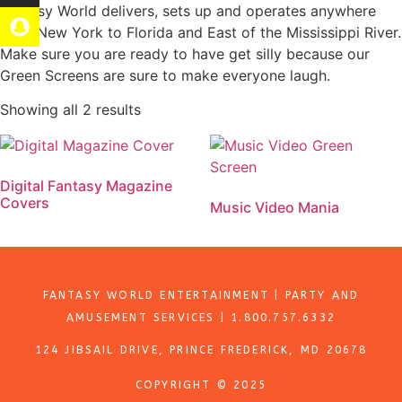
Fantasy World delivers, sets up and operates anywhere
from New York to Florida and East of the Mississippi River.
Make sure you are ready to have get silly because our
Green Screens are sure to make everyone laugh.
Showing all 2 results
Digital Fantasy Magazine
Covers
Music Video Mania
Add to quote
Add to quote
FANTASY WORLD ENTERTAINMENT | PARTY AND
AMUSEMENT SERVICES | 1.800.757.6332
124 JIBSAIL DRIVE, PRINCE FREDERICK, MD 20678
COPYRIGHT © 2025