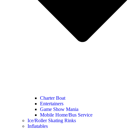
Charter Boat
Entertainers
Game Show Mania
Mobile Home/Bus Service
Ice/Roller Skating Rinks
Inflatables