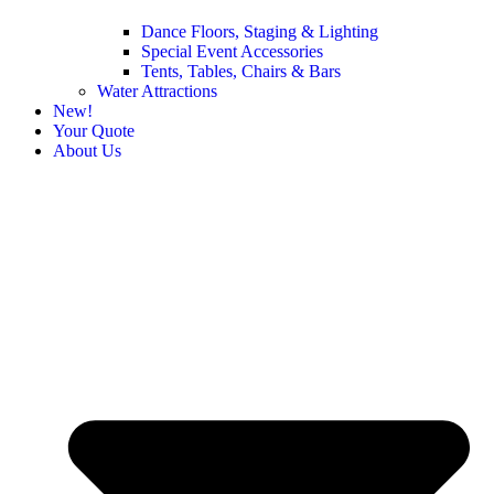
Dance Floors, Staging & Lighting
Special Event Accessories
Tents, Tables, Chairs & Bars
Water Attractions
New!
Your Quote
About Us