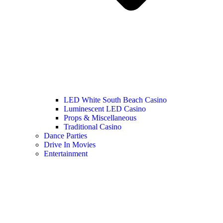
LED White South Beach Casino
Luminescent LED Casino
Props & Miscellaneous
Traditional Casino
Dance Parties
Drive In Movies
Entertainment