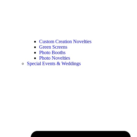
Custom Creation Novelties
Green Screens
Photo Booths
Photo Novelties
Special Events & Weddings