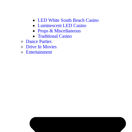
LED White South Beach Casino
Luminescent LED Casino
Props & Miscellaneous
Traditional Casino
Dance Parties
Drive In Movies
Entertainment