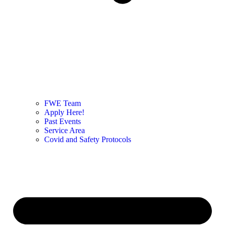
FWE Team
Apply Here!
Past Events
Service Area
Covid and Safety Protocols