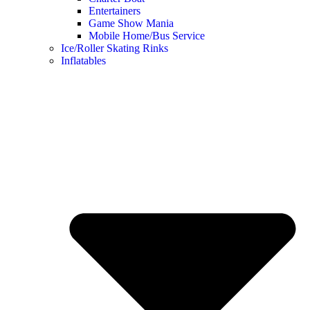
Entertainers
Game Show Mania
Mobile Home/Bus Service
Ice/Roller Skating Rinks
Inflatables