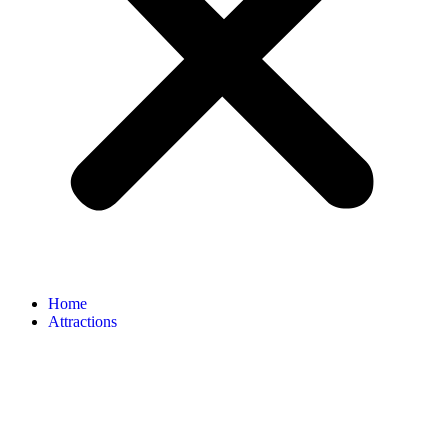
Home
Attractions