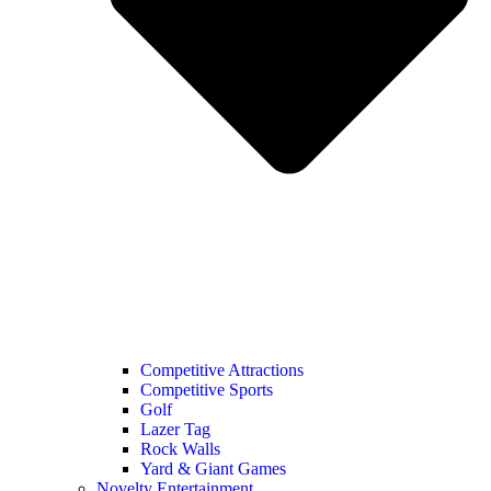
Competitive Attractions
Competitive Sports
Golf
Lazer Tag
Rock Walls
Yard & Giant Games
Novelty Entertainment