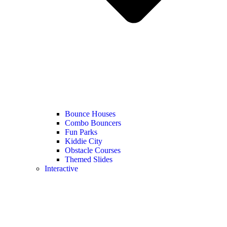
Bounce Houses
Combo Bouncers
Fun Parks
Kiddie City
Obstacle Courses
Themed Slides
Interactive