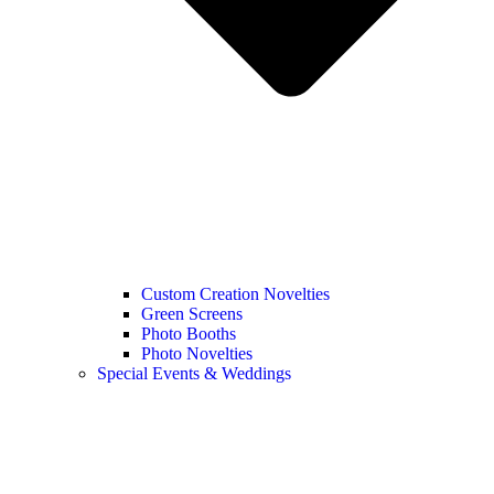
Custom Creation Novelties
Green Screens
Photo Booths
Photo Novelties
Special Events & Weddings