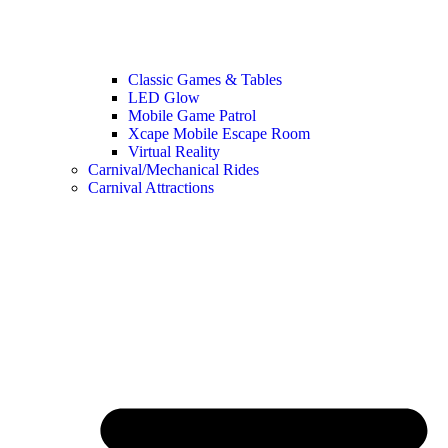
Classic Games & Tables
LED Glow
Mobile Game Patrol
Xcape Mobile Escape Room
Virtual Reality
Carnival/Mechanical Rides
Carnival Attractions