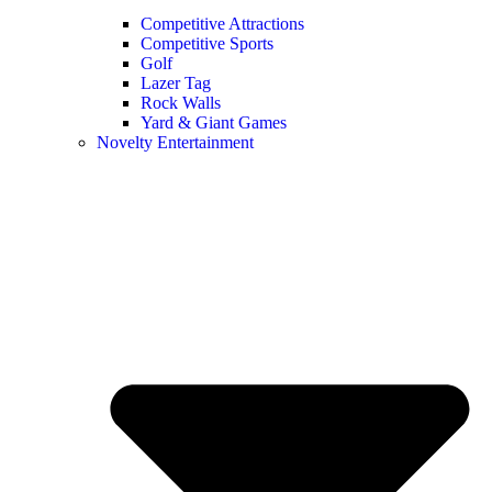
Competitive Attractions
Competitive Sports
Golf
Lazer Tag
Rock Walls
Yard & Giant Games
Novelty Entertainment