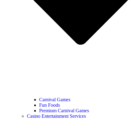
Carnival Games
Fun Foods
Premium Carnival Games
Casino Entertainment Services