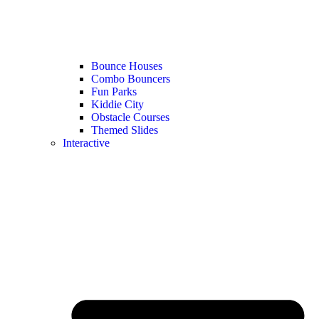
Bounce Houses
Combo Bouncers
Fun Parks
Kiddie City
Obstacle Courses
Themed Slides
Interactive