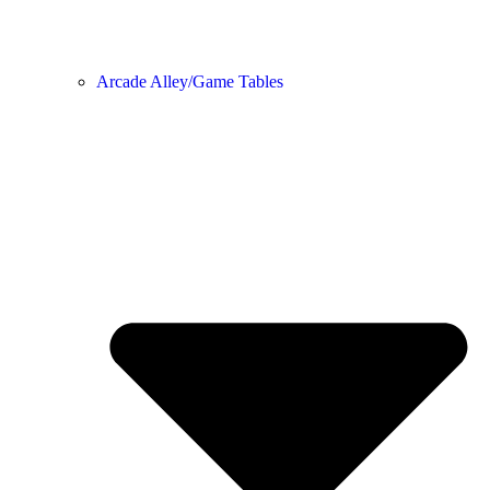
Arcade Alley/Game Tables