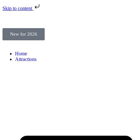
Skip to content
New for 2026
Home
Attractions