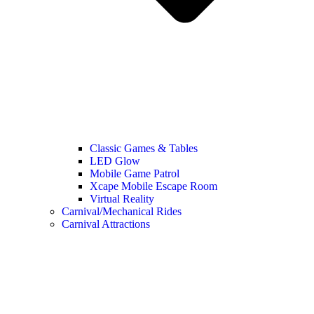
Classic Games & Tables
LED Glow
Mobile Game Patrol
Xcape Mobile Escape Room
Virtual Reality
Carnival/Mechanical Rides
Carnival Attractions