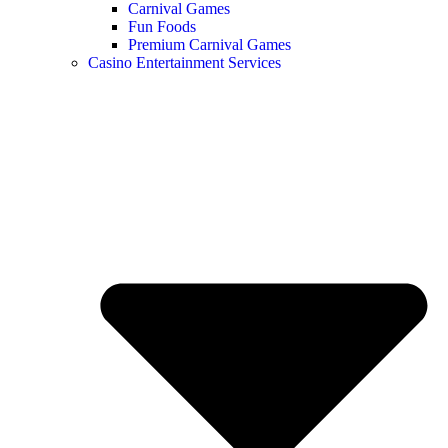
Carnival Games
Fun Foods
Premium Carnival Games
Casino Entertainment Services