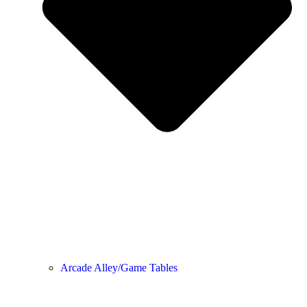
Arcade Alley/Game Tables