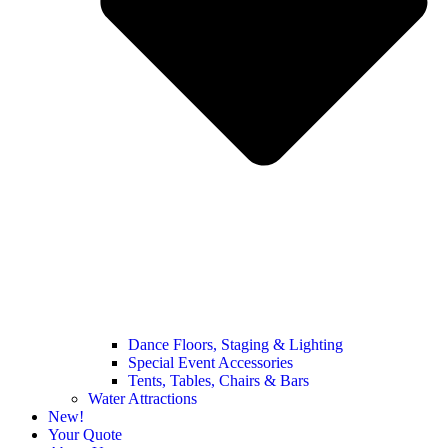
Dance Floors, Staging & Lighting
Special Event Accessories
Tents, Tables, Chairs & Bars
Water Attractions
New!
Your Quote