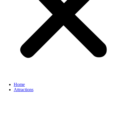
Home
Attractions