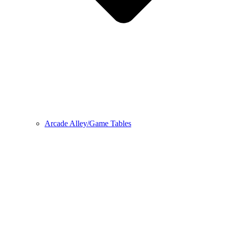
Arcade Alley/Game Tables