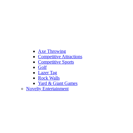
Axe Throwing
Competitive Attractions
Competitive Sports
Golf
Lazer Tag
Rock Walls
Yard & Giant Games
Novelty Entertainment