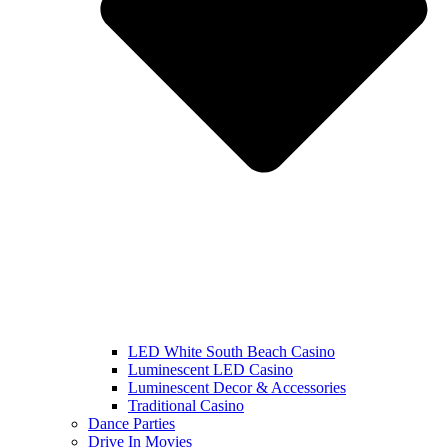
LED White South Beach Casino
Luminescent LED Casino
Luminescent Decor & Accessories
Traditional Casino
Dance Parties
Drive In Movies