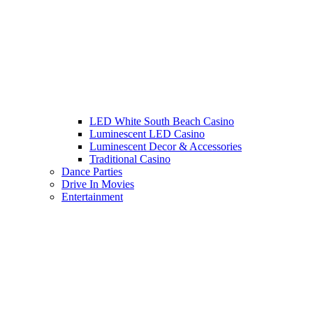
LED White South Beach Casino
Luminescent LED Casino
Luminescent Decor & Accessories
Traditional Casino
Dance Parties
Drive In Movies
Entertainment