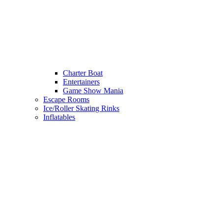
Charter Boat
Entertainers
Game Show Mania
Escape Rooms
Ice/Roller Skating Rinks
Inflatables