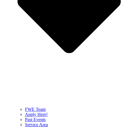
FWE Team
Apply Here!
Past Events
Service Area