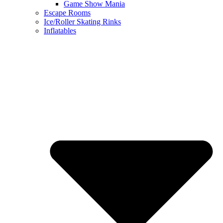
Game Show Mania
Escape Rooms
Ice/Roller Skating Rinks
Inflatables