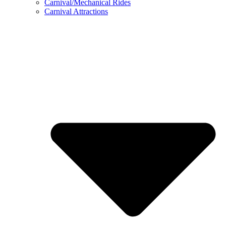
Carnival/Mechanical Rides
Carnival Attractions