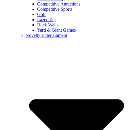
Competitive Attractions
Competitive Sports
Golf
Lazer Tag
Rock Walls
Yard & Giant Games
Novelty Entertainment