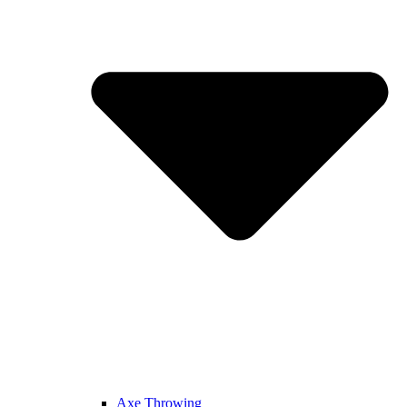
Axe Throwing