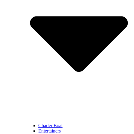
Charter Boat
Entertainers