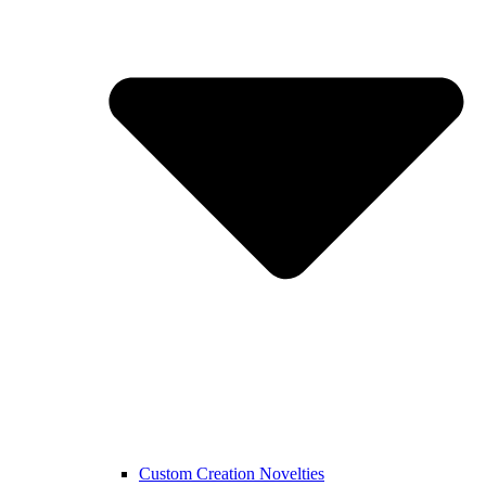
Custom Creation Novelties