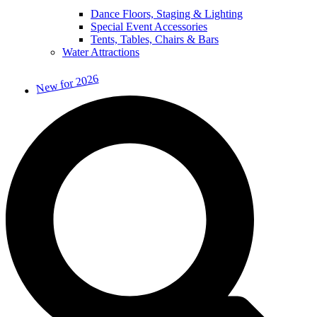
Dance Floors, Staging & Lighting
Special Event Accessories
Tents, Tables, Chairs & Bars
Water Attractions
New for 2026