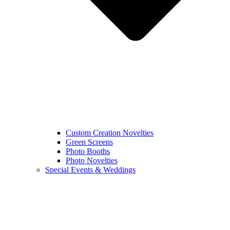
Custom Creation Novelties
Green Screens
Photo Booths
Photo Novelties
Special Events & Weddings