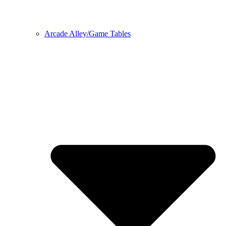
Arcade Alley/Game Tables