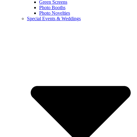
Green Screens
Photo Booths
Photo Novelties
Special Events & Weddings