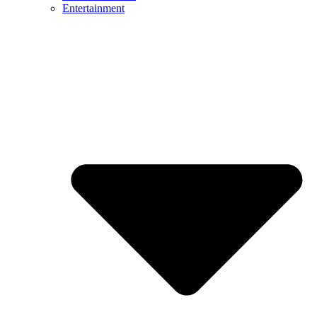
Entertainment