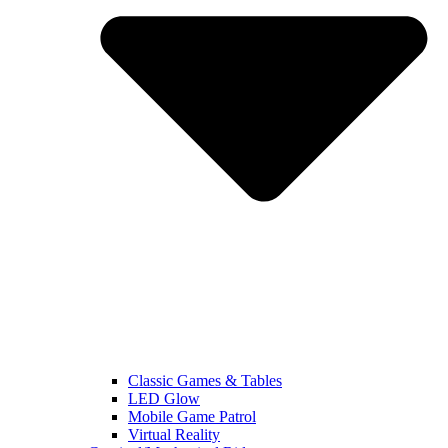
Classic Games & Tables
LED Glow
Mobile Game Patrol
Virtual Reality