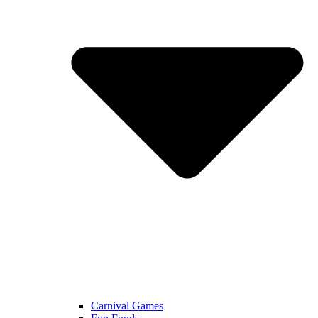
Carnival Games