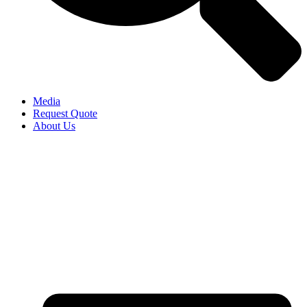
Media
Request Quote
About Us