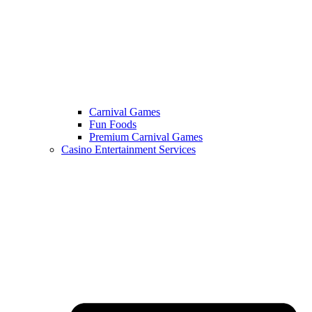
Carnival Games
Fun Foods
Premium Carnival Games
Casino Entertainment Services