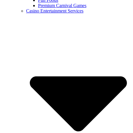
Fun Foods
Premium Carnival Games
Casino Entertainment Services