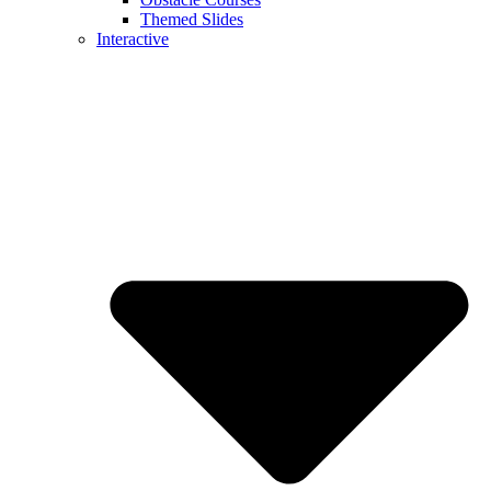
Themed Slides
Interactive