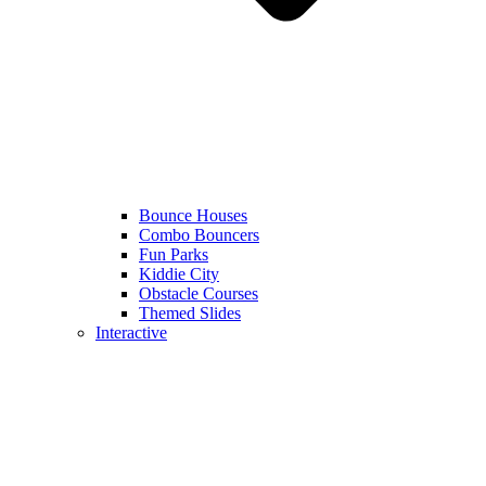
Bounce Houses
Combo Bouncers
Fun Parks
Kiddie City
Obstacle Courses
Themed Slides
Interactive