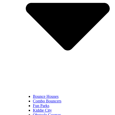
Bounce Houses
Combo Bouncers
Fun Parks
Kiddie City
Obstacle Courses