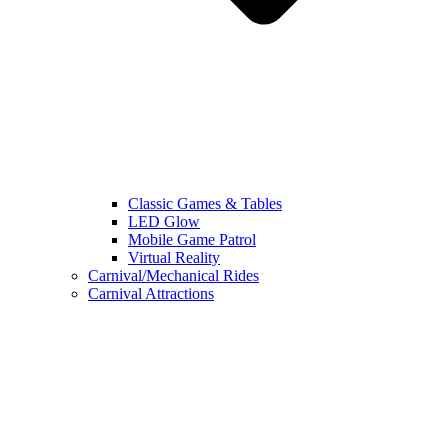
Classic Games & Tables
LED Glow
Mobile Game Patrol
Virtual Reality
Carnival/Mechanical Rides
Carnival Attractions