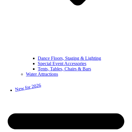
Dance Floors, Staging & Lighting
Special Event Accessories
Tents, Tables, Chairs & Bars
Water Attractions
New for 2026