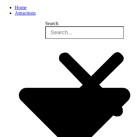
Home
Attractions
Search