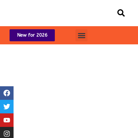
New for 2026
2024