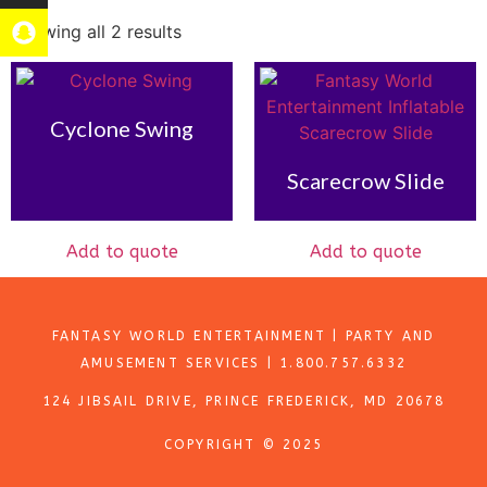
Showing all 2 results
Cyclone Swing
Scarecrow Slide
Add to quote
Add to quote
FANTASY WORLD ENTERTAINMENT | PARTY AND
AMUSEMENT SERVICES | 1.800.757.6332
124 JIBSAIL DRIVE, PRINCE FREDERICK, MD 20678
COPYRIGHT © 2025