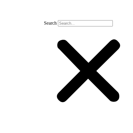
Search