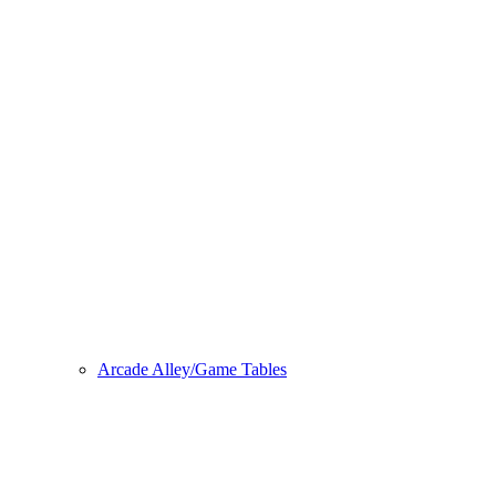
Arcade Alley/Game Tables