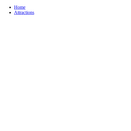
Home
Attractions