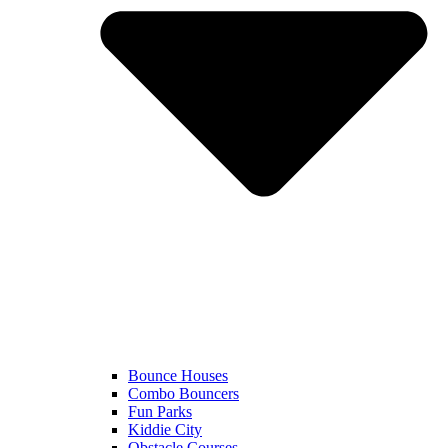
Bounce Houses
Combo Bouncers
Fun Parks
Kiddie City
Obstacle Courses