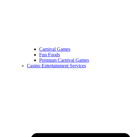
Carnival Games
Fun Foods
Premium Carnival Games
Casino Entertainment Services