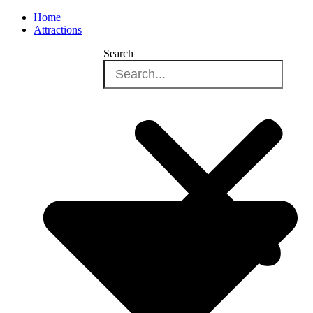
Home
Attractions
Search