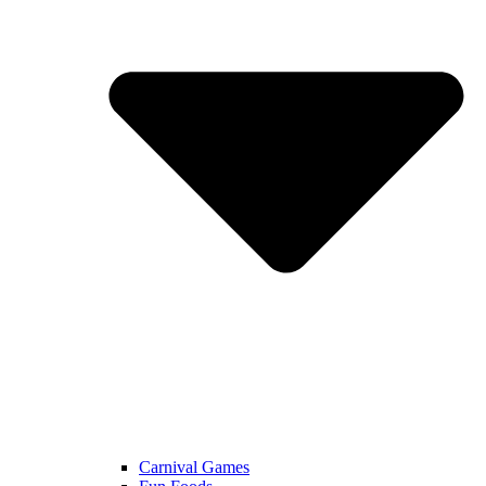
Carnival Games