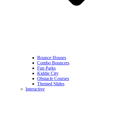
Bounce Houses
Combo Bouncers
Fun Parks
Kiddie City
Obstacle Courses
Themed Slides
Interactive