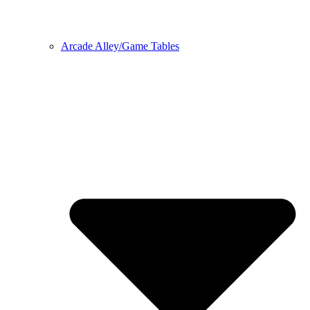
Arcade Alley/Game Tables