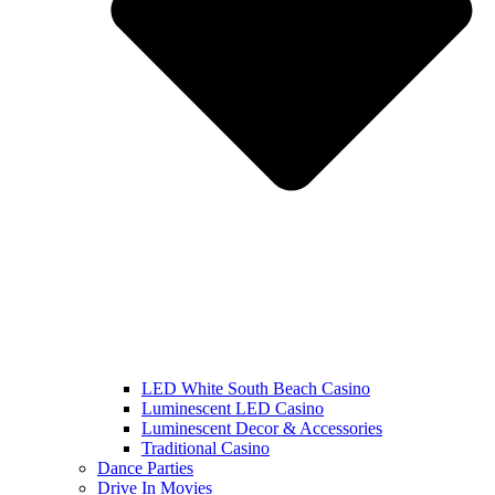
LED White South Beach Casino
Luminescent LED Casino
Luminescent Decor & Accessories
Traditional Casino
Dance Parties
Drive In Movies