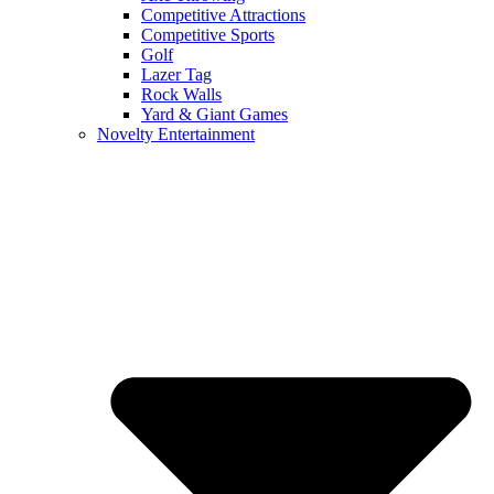
Competitive Attractions
Competitive Sports
Golf
Lazer Tag
Rock Walls
Yard & Giant Games
Novelty Entertainment