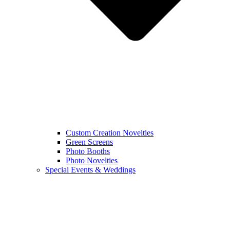
Custom Creation Novelties
Green Screens
Photo Booths
Photo Novelties
Special Events & Weddings