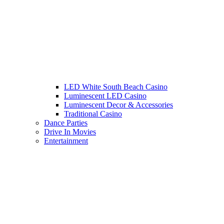
LED White South Beach Casino
Luminescent LED Casino
Luminescent Decor & Accessories
Traditional Casino
Dance Parties
Drive In Movies
Entertainment