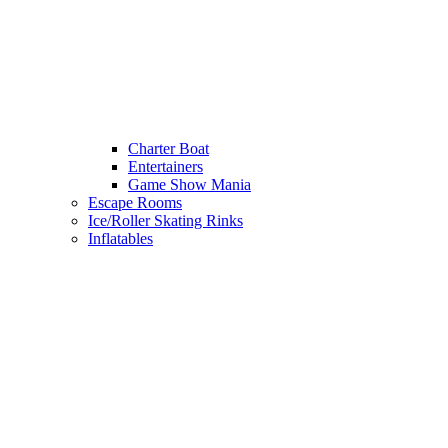
Charter Boat
Entertainers
Game Show Mania
Escape Rooms
Ice/Roller Skating Rinks
Inflatables