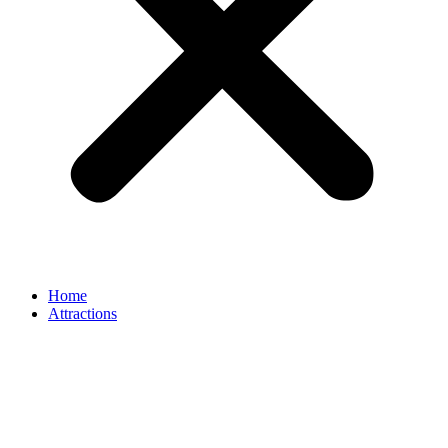
Home
Attractions