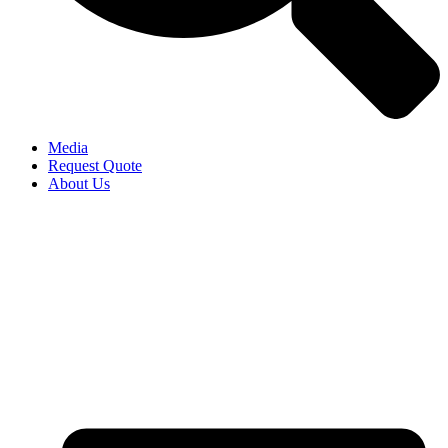
Media
Request Quote
About Us