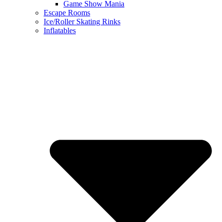
Game Show Mania
Escape Rooms
Ice/Roller Skating Rinks
Inflatables