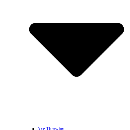
Axe Throwing