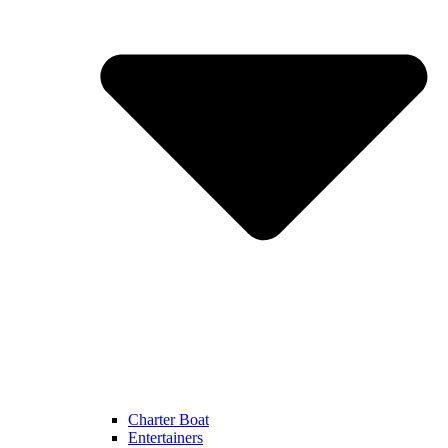
Charter Boat
Entertainers