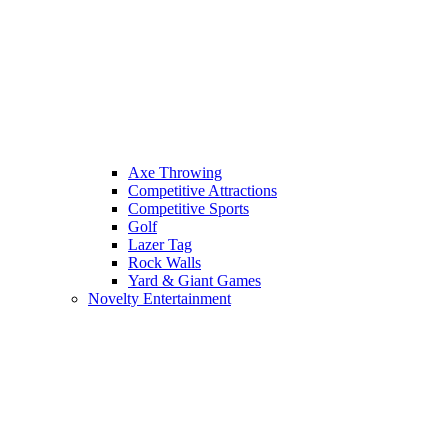
Axe Throwing
Competitive Attractions
Competitive Sports
Golf
Lazer Tag
Rock Walls
Yard & Giant Games
Novelty Entertainment