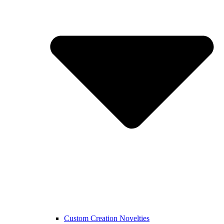
Custom Creation Novelties