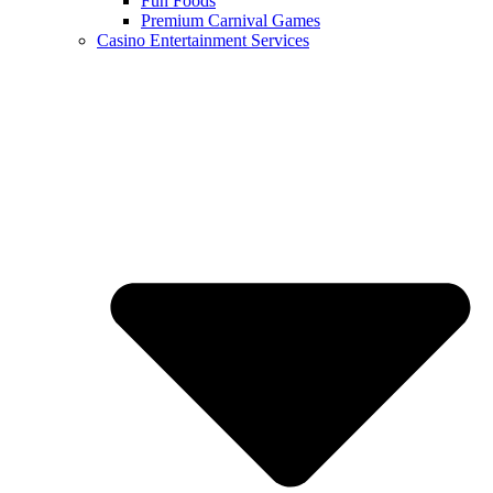
Fun Foods
Premium Carnival Games
Casino Entertainment Services