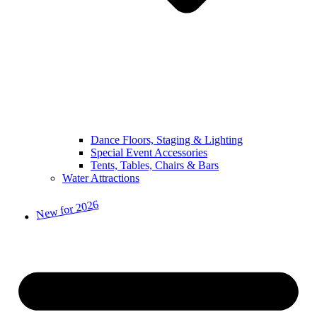
Dance Floors, Staging & Lighting
Special Event Accessories
Tents, Tables, Chairs & Bars
Water Attractions
New for 2026