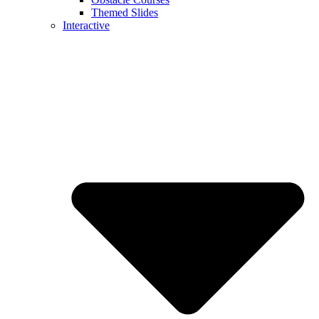
Themed Slides
Interactive