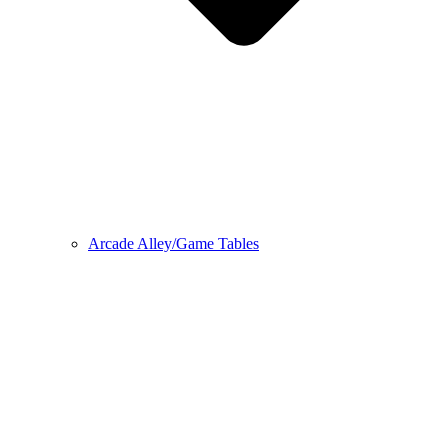
Arcade Alley/Game Tables