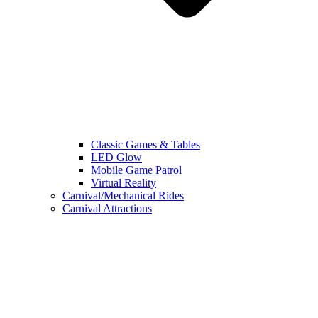
Classic Games & Tables
LED Glow
Mobile Game Patrol
Virtual Reality
Carnival/Mechanical Rides
Carnival Attractions