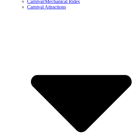
Carnival/Mechanical Rides
Carnival Attractions