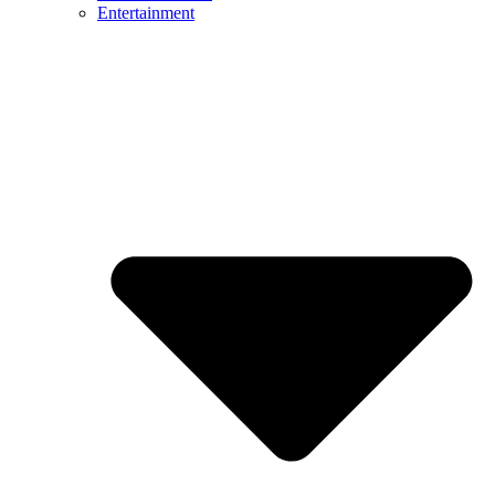
Entertainment