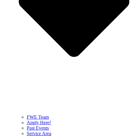
FWE Team
Apply Here!
Past Events
Service Area