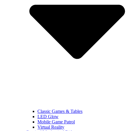
Classic Games & Tables
LED Glow
Mobile Game Patrol
Virtual Reality