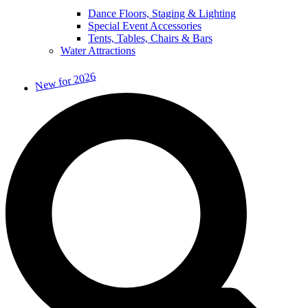
Dance Floors, Staging & Lighting
Special Event Accessories
Tents, Tables, Chairs & Bars
Water Attractions
New for 2026