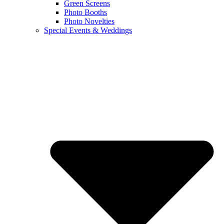
Green Screens
Photo Booths
Photo Novelties
Special Events & Weddings