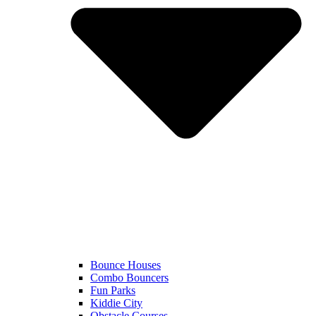
Bounce Houses
Combo Bouncers
Fun Parks
Kiddie City
Obstacle Courses