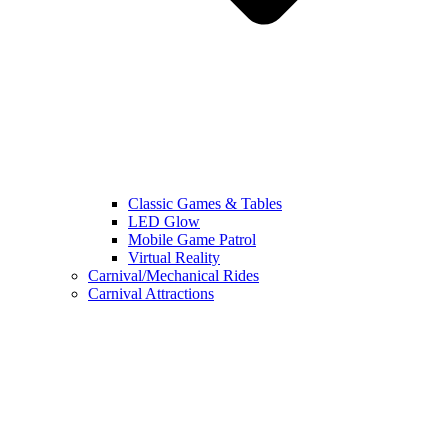
Classic Games & Tables
LED Glow
Mobile Game Patrol
Virtual Reality
Carnival/Mechanical Rides
Carnival Attractions