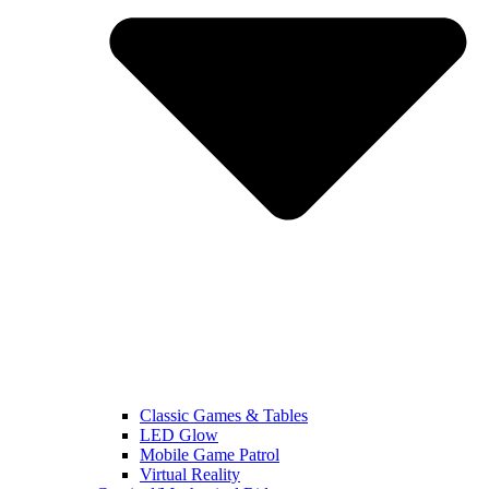
Classic Games & Tables
LED Glow
Mobile Game Patrol
Virtual Reality