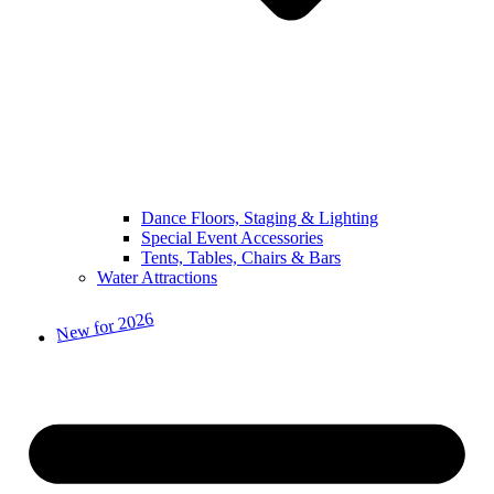
Dance Floors, Staging & Lighting
Special Event Accessories
Tents, Tables, Chairs & Bars
Water Attractions
New for 2026