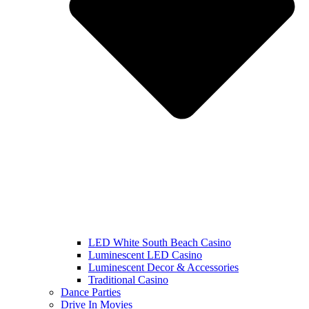
LED White South Beach Casino
Luminescent LED Casino
Luminescent Decor & Accessories
Traditional Casino
Dance Parties
Drive In Movies