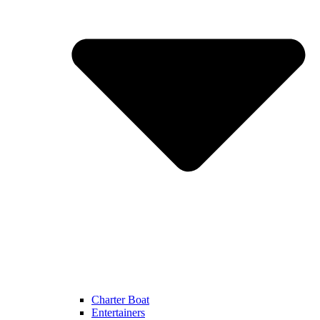
Charter Boat
Entertainers