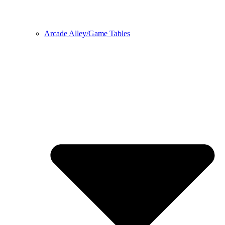
Arcade Alley/Game Tables