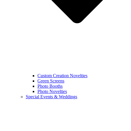
Custom Creation Novelties
Green Screens
Photo Booths
Photo Novelties
Special Events & Weddings