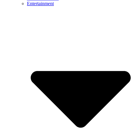
Entertainment