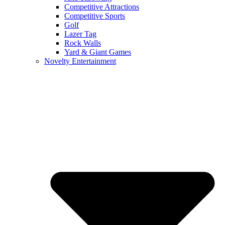
Competitive Attractions
Competitive Sports
Golf
Lazer Tag
Rock Walls
Yard & Giant Games
Novelty Entertainment