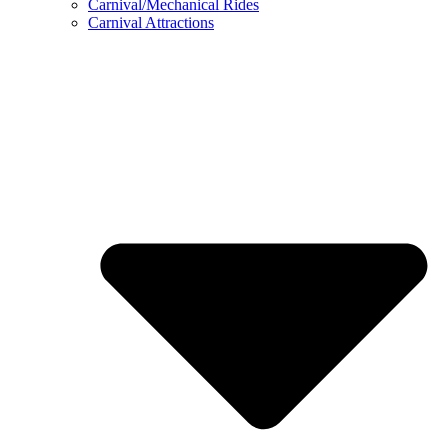
Carnival/Mechanical Rides
Carnival Attractions