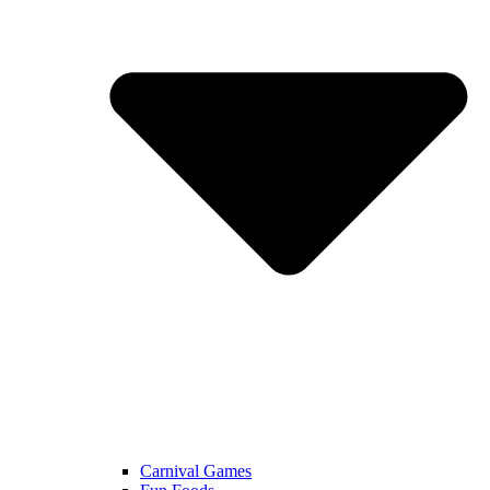
Carnival Games