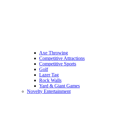
Axe Throwing
Competitive Attractions
Competitive Sports
Golf
Lazer Tag
Rock Walls
Yard & Giant Games
Novelty Entertainment