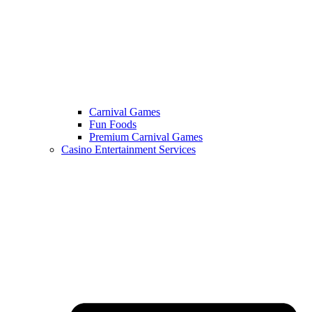
Carnival Games
Fun Foods
Premium Carnival Games
Casino Entertainment Services