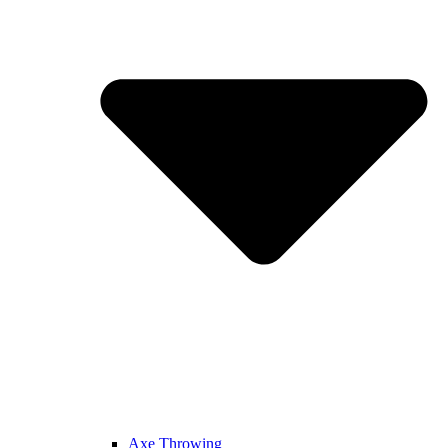
Axe Throwing