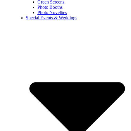
Green Screens
Photo Booths
Photo Novelties
Special Events & Weddings