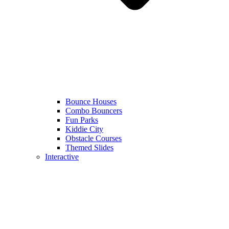
Bounce Houses
Combo Bouncers
Fun Parks
Kiddie City
Obstacle Courses
Themed Slides
Interactive