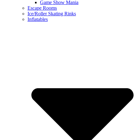
Game Show Mania
Escape Rooms
Ice/Roller Skating Rinks
Inflatables