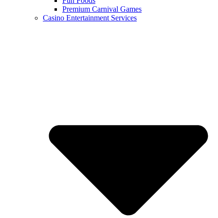
Fun Foods
Premium Carnival Games
Casino Entertainment Services