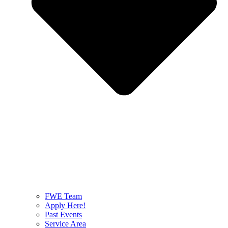
FWE Team
Apply Here!
Past Events
Service Area