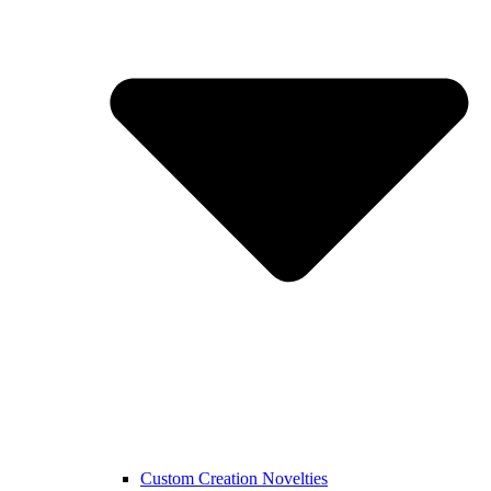
Custom Creation Novelties