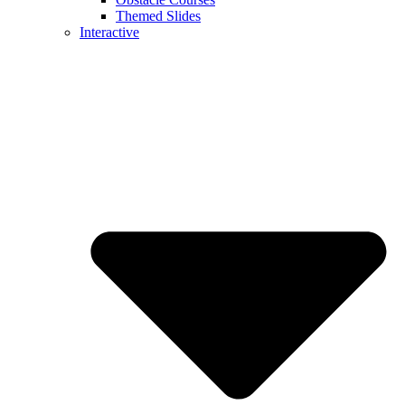
Themed Slides
Interactive