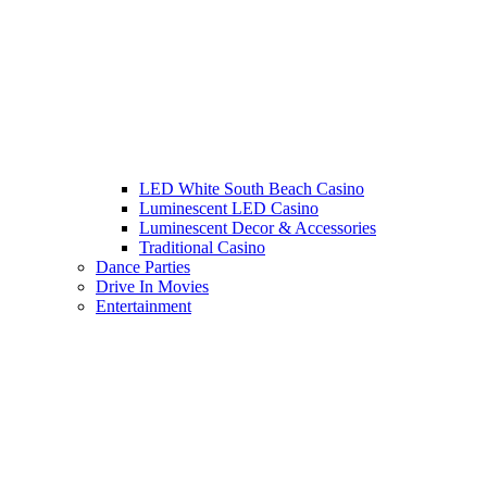
LED White South Beach Casino
Luminescent LED Casino
Luminescent Decor & Accessories
Traditional Casino
Dance Parties
Drive In Movies
Entertainment