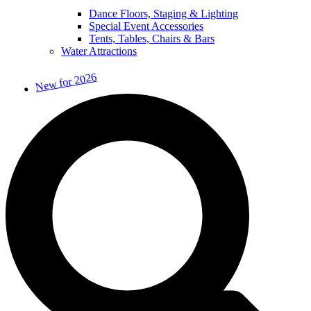
Dance Floors, Staging & Lighting
Special Event Accessories
Tents, Tables, Chairs & Bars
Water Attractions
New for 2026