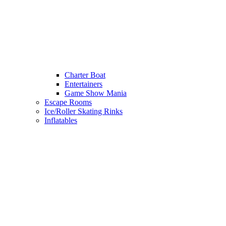
Charter Boat
Entertainers
Game Show Mania
Escape Rooms
Ice/Roller Skating Rinks
Inflatables