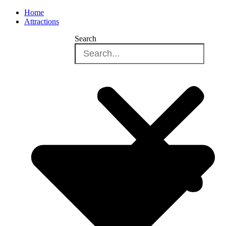
Home
Attractions
Search