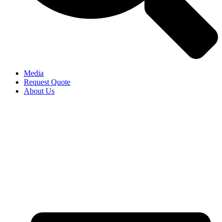
Media
Request Quote
About Us