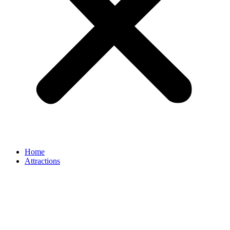
Home
Attractions