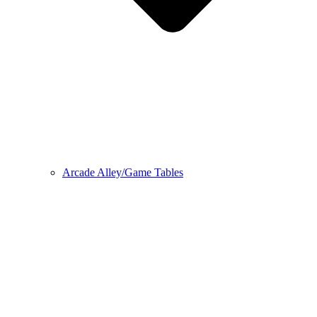
Arcade Alley/Game Tables