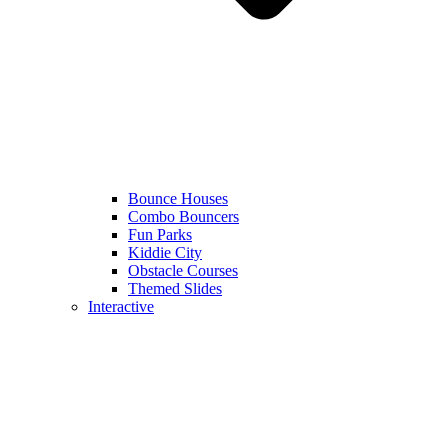
Bounce Houses
Combo Bouncers
Fun Parks
Kiddie City
Obstacle Courses
Themed Slides
Interactive