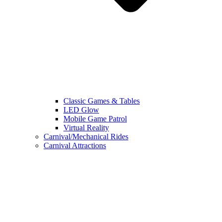
Classic Games & Tables
LED Glow
Mobile Game Patrol
Virtual Reality
Carnival/Mechanical Rides
Carnival Attractions