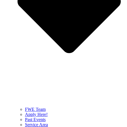
FWE Team
Apply Here!
Past Events
Service Area