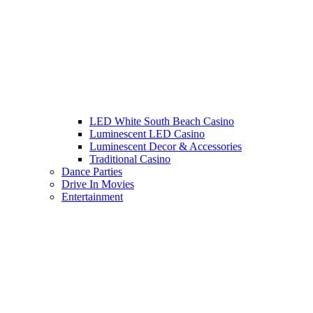
LED White South Beach Casino
Luminescent LED Casino
Luminescent Decor & Accessories
Traditional Casino
Dance Parties
Drive In Movies
Entertainment