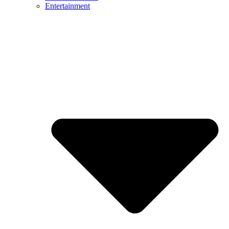
Entertainment