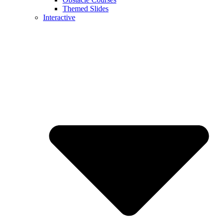
Themed Slides
Interactive