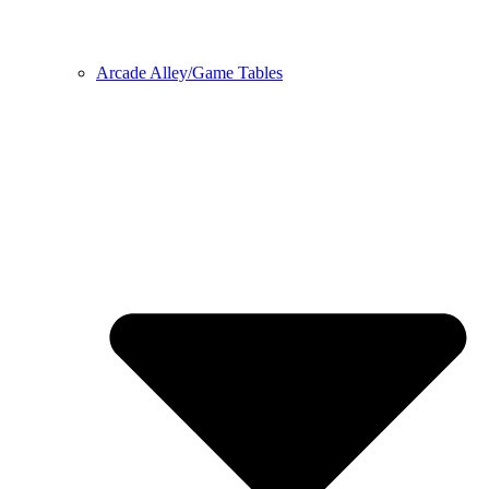
Arcade Alley/Game Tables