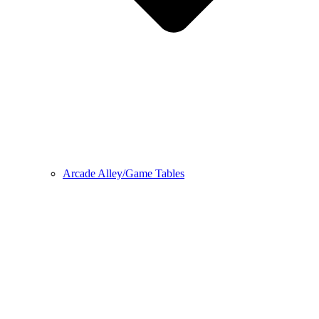
Arcade Alley/Game Tables