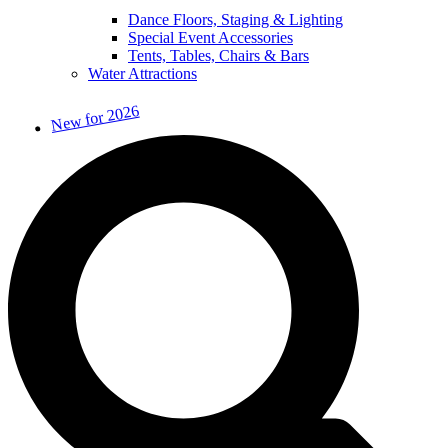
Dance Floors, Staging & Lighting
Special Event Accessories
Tents, Tables, Chairs & Bars
Water Attractions
New for 2026