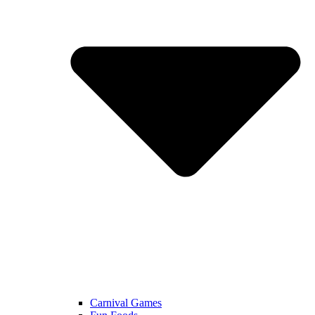
Carnival Games