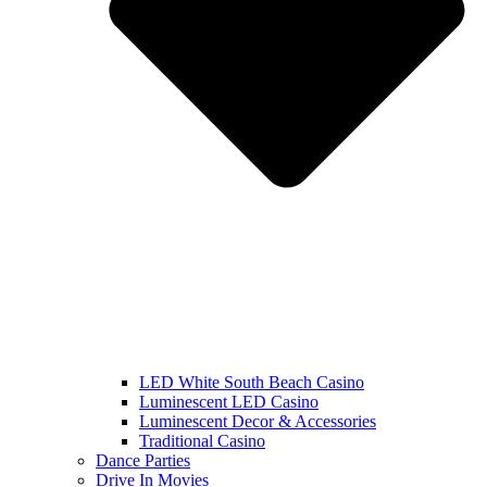
LED White South Beach Casino
Luminescent LED Casino
Luminescent Decor & Accessories
Traditional Casino
Dance Parties
Drive In Movies