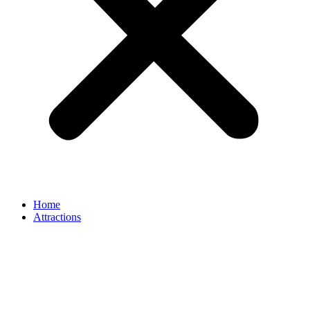
Home
Attractions