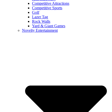
Competitive Attractions
Competitive Sports
Golf
Lazer Tag
Rock Walls
Yard & Giant Games
Novelty Entertainment