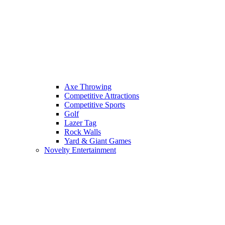
Axe Throwing
Competitive Attractions
Competitive Sports
Golf
Lazer Tag
Rock Walls
Yard & Giant Games
Novelty Entertainment