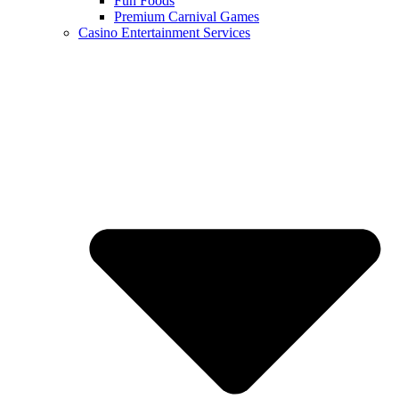
Fun Foods
Premium Carnival Games
Casino Entertainment Services