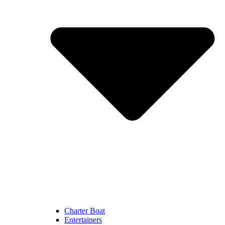
Charter Boat
Entertainers