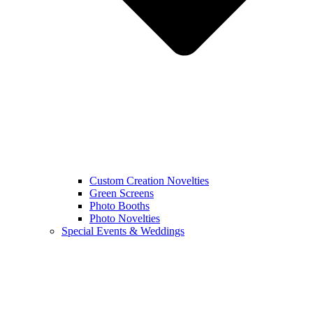
Custom Creation Novelties
Green Screens
Photo Booths
Photo Novelties
Special Events & Weddings