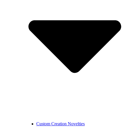
Custom Creation Novelties