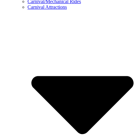
Carnival/Mechanical Rides
Carnival Attractions