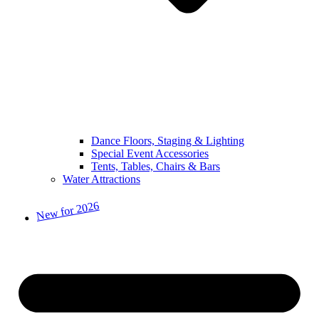
Dance Floors, Staging & Lighting
Special Event Accessories
Tents, Tables, Chairs & Bars
Water Attractions
New for 2026