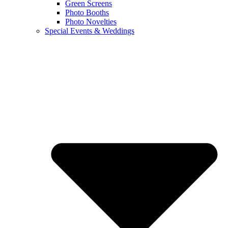
Green Screens
Photo Booths
Photo Novelties
Special Events & Weddings