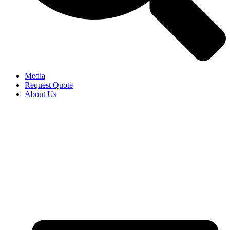
Media
Request Quote
About Us