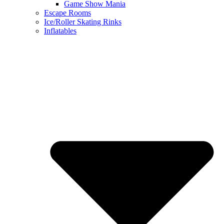
Game Show Mania
Escape Rooms
Ice/Roller Skating Rinks
Inflatables