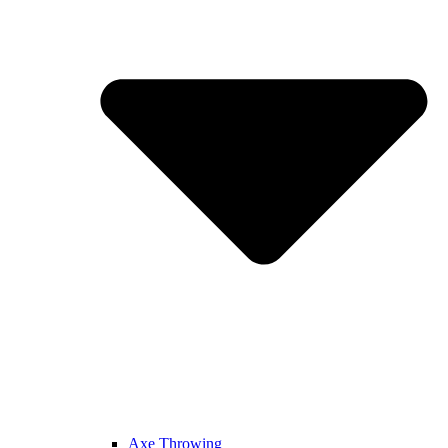
Axe Throwing