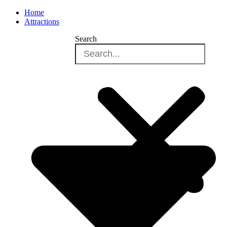
Home
Attractions
Search