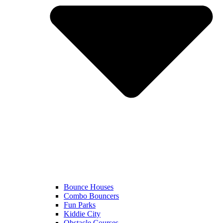
Bounce Houses
Combo Bouncers
Fun Parks
Kiddie City
Obstacle Courses