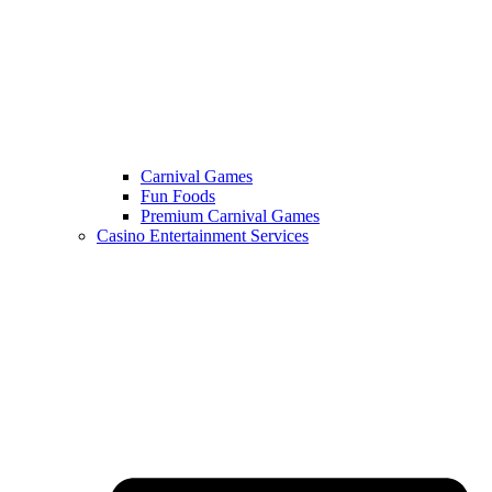
Carnival Games
Fun Foods
Premium Carnival Games
Casino Entertainment Services