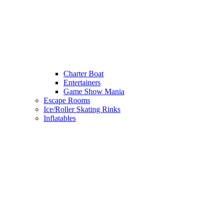
Charter Boat
Entertainers
Game Show Mania
Escape Rooms
Ice/Roller Skating Rinks
Inflatables