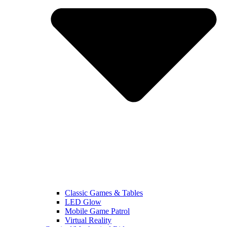
Classic Games & Tables
LED Glow
Mobile Game Patrol
Virtual Reality