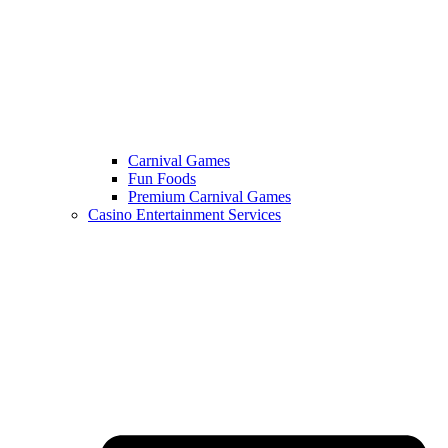
Carnival Games
Fun Foods
Premium Carnival Games
Casino Entertainment Services