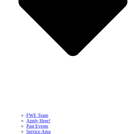
FWE Team
Apply Here!
Past Events
Service Area