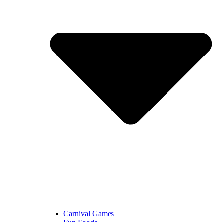
Carnival Games