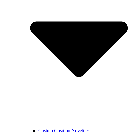
Custom Creation Novelties