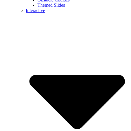
Themed Slides
Interactive