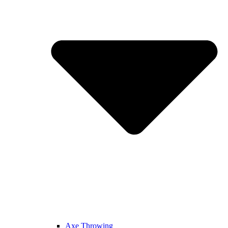
Axe Throwing