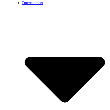
Entertainment