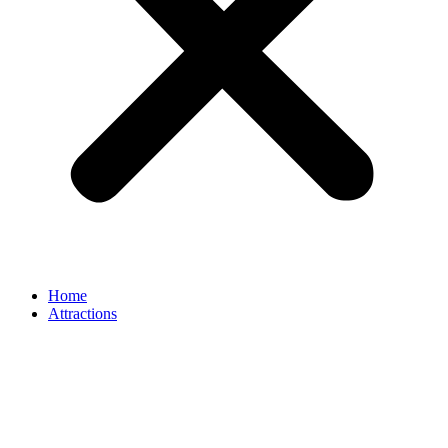
Home
Attractions