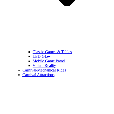
Classic Games & Tables
LED Glow
Mobile Game Patrol
Virtual Reality
Carnival/Mechanical Rides
Carnival Attractions