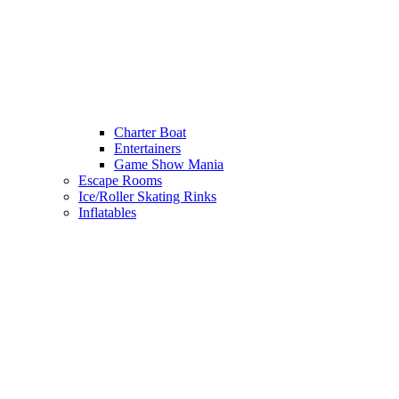
Charter Boat
Entertainers
Game Show Mania
Escape Rooms
Ice/Roller Skating Rinks
Inflatables