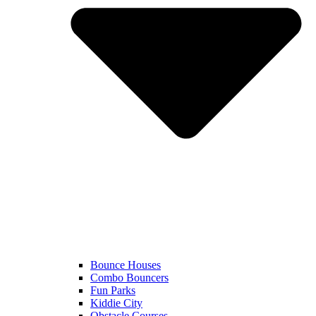
Bounce Houses
Combo Bouncers
Fun Parks
Kiddie City
Obstacle Courses