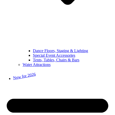
Dance Floors, Staging & Lighting
Special Event Accessories
Tents, Tables, Chairs & Bars
Water Attractions
New for 2026