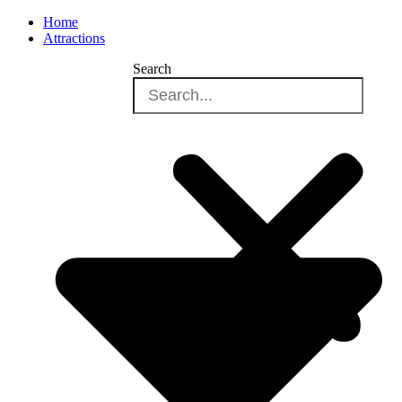
Home
Attractions
Search