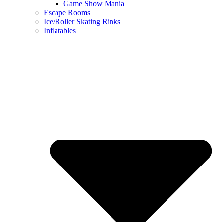
Game Show Mania
Escape Rooms
Ice/Roller Skating Rinks
Inflatables