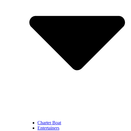
Charter Boat
Entertainers