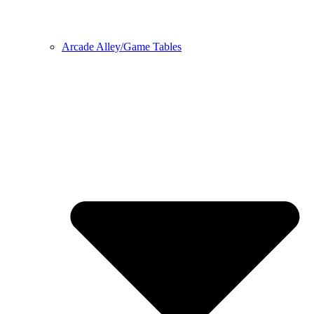
Arcade Alley/Game Tables