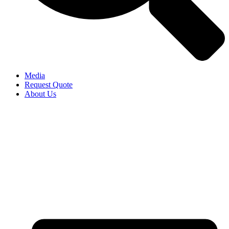
Media
Request Quote
About Us