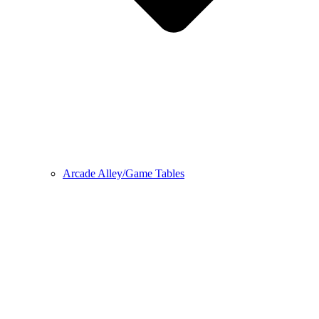
Arcade Alley/Game Tables