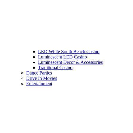
LED White South Beach Casino
Luminescent LED Casino
Luminescent Decor & Accessories
Traditional Casino
Dance Parties
Drive In Movies
Entertainment