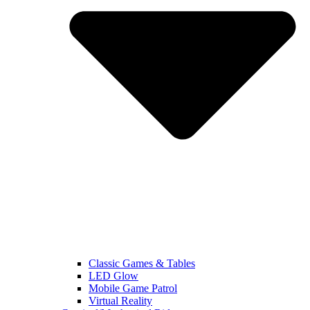
Classic Games & Tables
LED Glow
Mobile Game Patrol
Virtual Reality