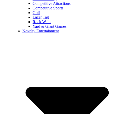
Competitive Attractions
Competitive Sports
Golf
Lazer Tag
Rock Walls
Yard & Giant Games
Novelty Entertainment