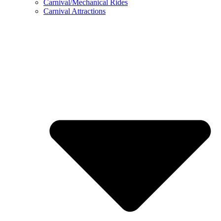
Carnival/Mechanical Rides
Carnival Attractions