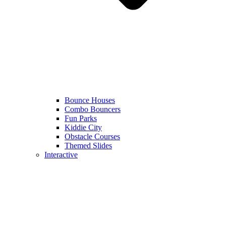
Bounce Houses
Combo Bouncers
Fun Parks
Kiddie City
Obstacle Courses
Themed Slides
Interactive