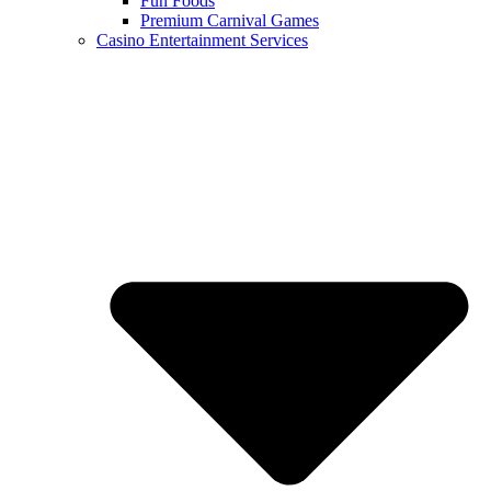
Fun Foods
Premium Carnival Games
Casino Entertainment Services