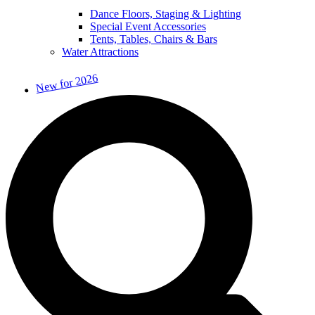
Dance Floors, Staging & Lighting
Special Event Accessories
Tents, Tables, Chairs & Bars
Water Attractions
New for 2026