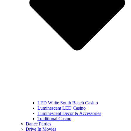
LED White South Beach Casino
Luminescent LED Casino
Luminescent Decor & Accessories
Traditional Casino
Dance Parties
Drive In Movies