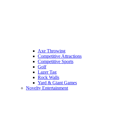
Axe Throwing
Competitive Attractions
Competitive Sports
Golf
Lazer Tag
Rock Walls
Yard & Giant Games
Novelty Entertainment