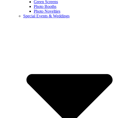
Green Screens
Photo Booths
Photo Novelties
Special Events & Weddings