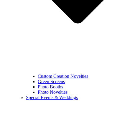
Custom Creation Novelties
Green Screens
Photo Booths
Photo Novelties
Special Events & Weddings