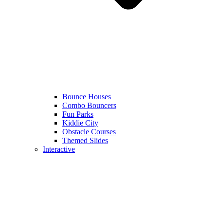
Bounce Houses
Combo Bouncers
Fun Parks
Kiddie City
Obstacle Courses
Themed Slides
Interactive