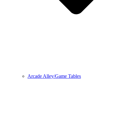
Arcade Alley/Game Tables