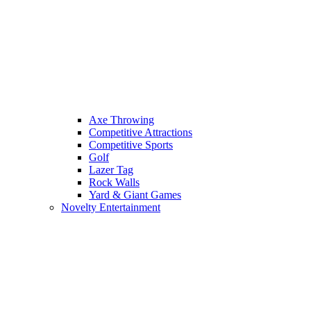
Axe Throwing
Competitive Attractions
Competitive Sports
Golf
Lazer Tag
Rock Walls
Yard & Giant Games
Novelty Entertainment