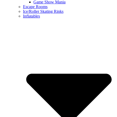
Game Show Mania
Escape Rooms
Ice/Roller Skating Rinks
Inflatables