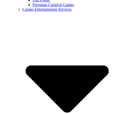
Fun Foods
Premium Carnival Games
Casino Entertainment Services