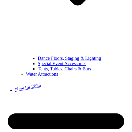
Dance Floors, Staging & Lighting
Special Event Accessories
Tents, Tables, Chairs & Bars
Water Attractions
New for 2026