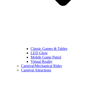
Classic Games & Tables
LED Glow
Mobile Game Patrol
Virtual Reality
Carnival/Mechanical Rides
Carnival Attractions