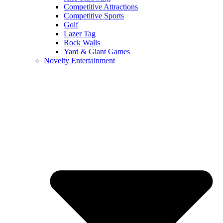
Competitive Attractions
Competitive Sports
Golf
Lazer Tag
Rock Walls
Yard & Giant Games
Novelty Entertainment