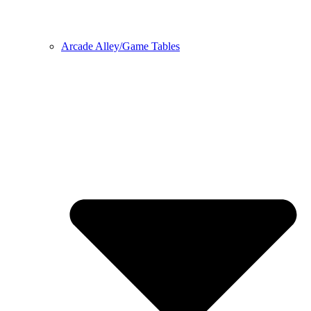
Arcade Alley/Game Tables