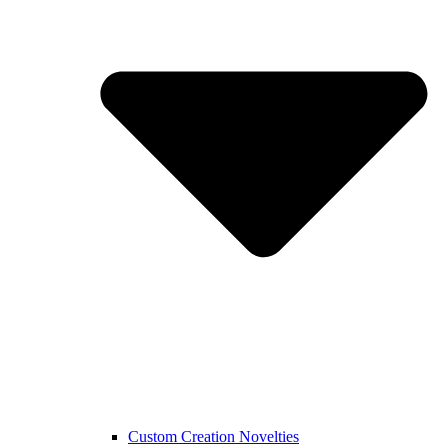
Custom Creation Novelties