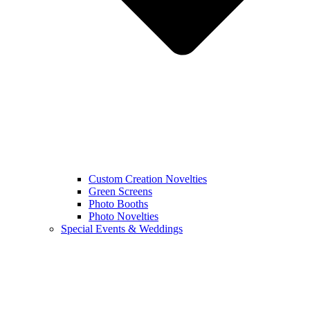
Custom Creation Novelties
Green Screens
Photo Booths
Photo Novelties
Special Events & Weddings