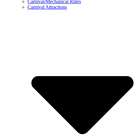
Carnival/Mechanical Rides
Carnival Attractions