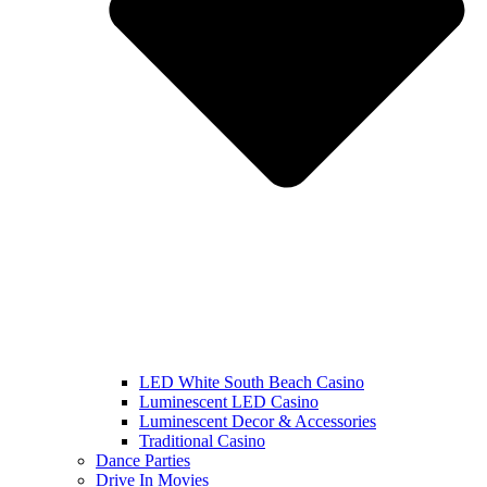
LED White South Beach Casino
Luminescent LED Casino
Luminescent Decor & Accessories
Traditional Casino
Dance Parties
Drive In Movies