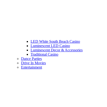
LED White South Beach Casino
Luminescent LED Casino
Luminescent Decor & Accessories
Traditional Casino
Dance Parties
Drive In Movies
Entertainment