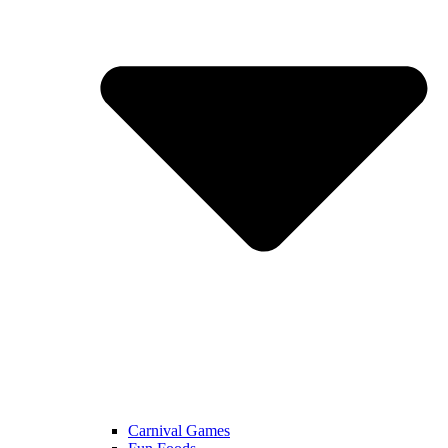
Carnival Games