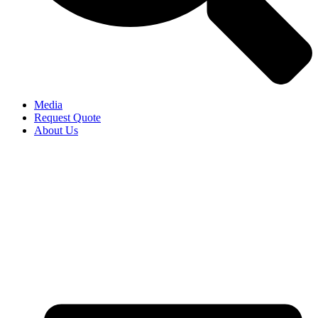
Media
Request Quote
About Us