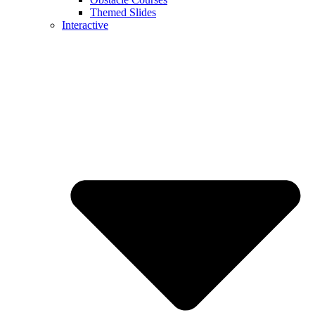
Themed Slides
Interactive