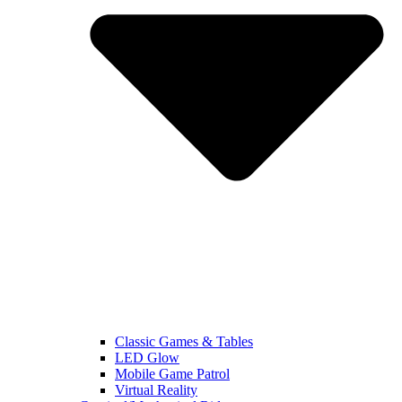
Classic Games & Tables
LED Glow
Mobile Game Patrol
Virtual Reality