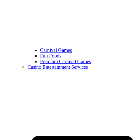
Carnival Games
Fun Foods
Premium Carnival Games
Casino Entertainment Services