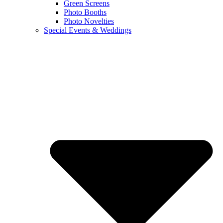
Green Screens
Photo Booths
Photo Novelties
Special Events & Weddings