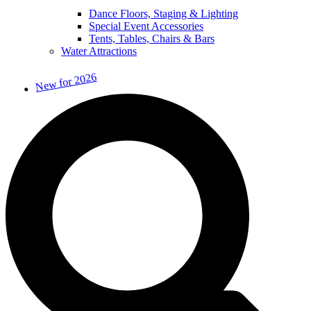
Dance Floors, Staging & Lighting
Special Event Accessories
Tents, Tables, Chairs & Bars
Water Attractions
New for 2026