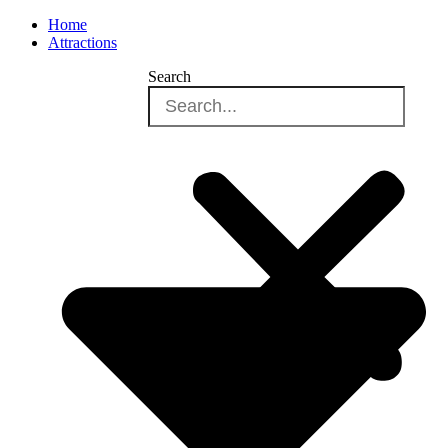
Home
Attractions
Search