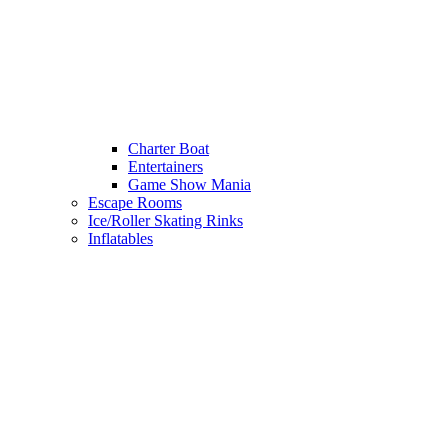
Charter Boat
Entertainers
Game Show Mania
Escape Rooms
Ice/Roller Skating Rinks
Inflatables