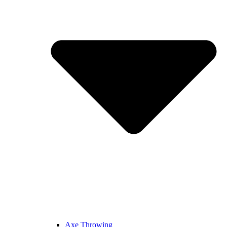
Axe Throwing