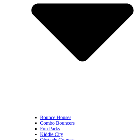
Bounce Houses
Combo Bouncers
Fun Parks
Kiddie City
Obstacle Courses