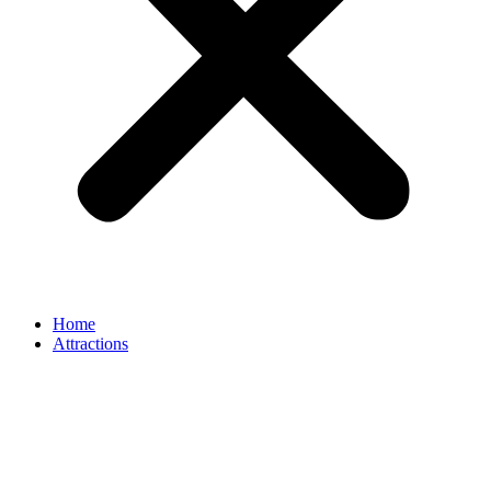
Home
Attractions