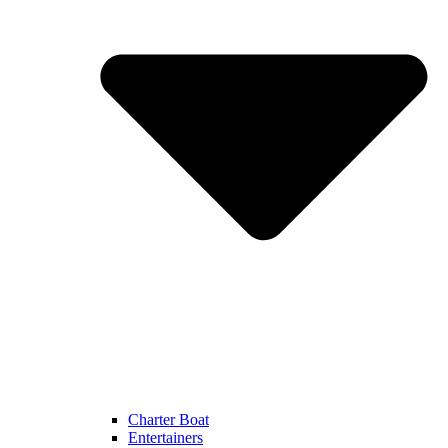
Charter Boat
Entertainers