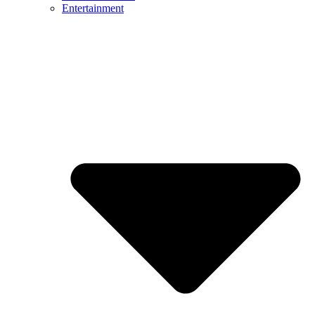
Entertainment