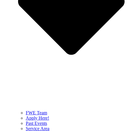
FWE Team
Apply Here!
Past Events
Service Area