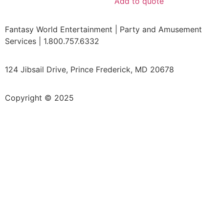
Add to quote
Fantasy World Entertainment | Party and Amusement
Services | 1.800.757.6332
124 Jibsail Drive, Prince Frederick, MD 20678
Copyright © 2025