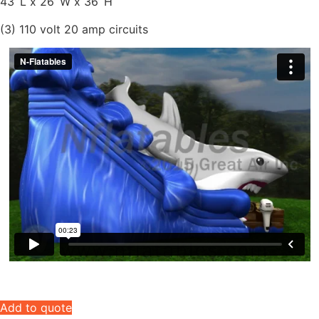
43’ L x 26’ W x 36’ H
(3) 110 volt 20 amp circuits
Add to quote