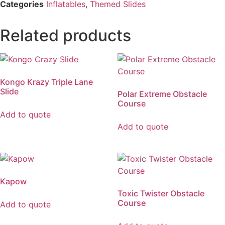
Categories
Inflatables
,
Themed Slides
Related products
Kongo Krazy Triple Lane
Slide
Polar Extreme Obstacle
Course
Add to quote
Add to quote
Kapow
Toxic Twister Obstacle
Course
Add to quote