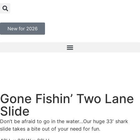
New for 2026
Gone Fishin’ Two Lane
Slide
Don’t be afraid to go in the water…Our huge 33′ shark
slide takes a bite out of your need for fun.