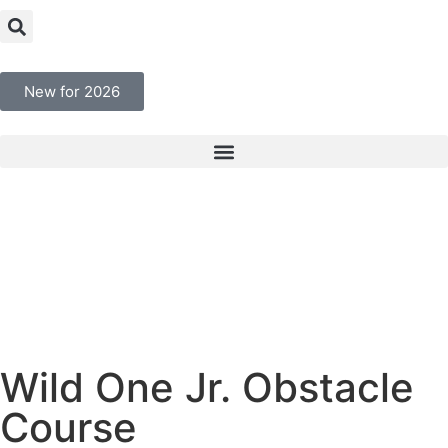
New for 2026
Wild One Jr. Obstacle
Course