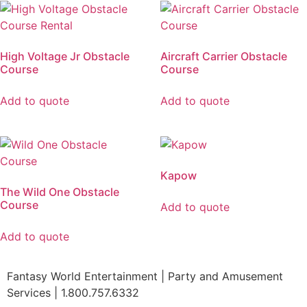
High Voltage Jr Obstacle
Aircraft Carrier Obstacle
Course
Course
Add to quote
Add to quote
Kapow
The Wild One Obstacle
Course
Add to quote
Add to quote
Fantasy World Entertainment | Party and Amusement
Services | 1.800.757.6332