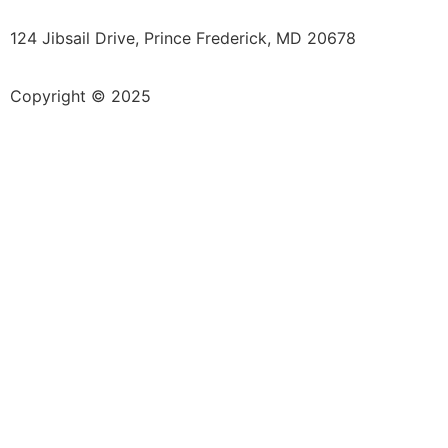
124 Jibsail Drive, Prince Frederick, MD 20678
Copyright © 2025