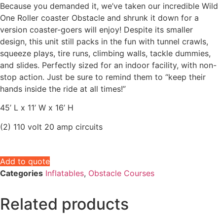
Because you demanded it, we’ve taken our incredible Wild
One Roller coaster Obstacle and shrunk it down for a
version coaster-goers will enjoy! Despite its smaller
design, this unit still packs in the fun with tunnel crawls,
squeeze plays, tire runs, climbing walls, tackle dummies,
and slides. Perfectly sized for an indoor facility, with non-
stop action. Just be sure to remind them to “keep their
hands inside the ride at all times!”
45’ L x 11’ W x 16’ H
(2) 110 volt 20 amp circuits
Add to quote
Categories
Inflatables
,
Obstacle Courses
Related products