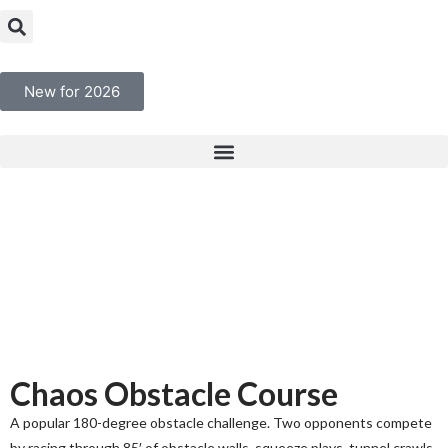
New for 2026
Chaos Obstacle Course
A popular 180-degree obstacle challenge. Two opponents compete
by racing through 85′ of obstacle walls, squeeze plays, tunnel crawls