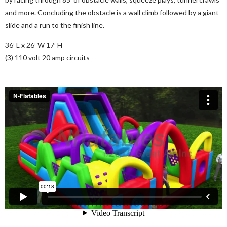
and more. Concluding the obstacle is a wall climb followed by a giant
slide and a run to the finish line.
36’ L x 26’ W 17’ H
(3) 110 volt 20 amp circuits