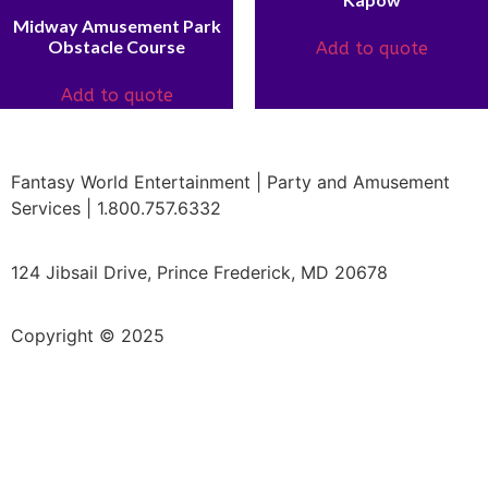
Midway Amusement Park
Obstacle Course
Add to quote
Add to quote
Fantasy World Entertainment | Party and Amusement
Services | 1.800.757.6332
124 Jibsail Drive, Prince Frederick, MD 20678
Copyright © 2025