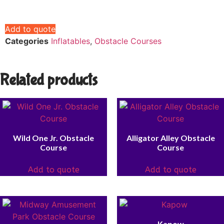
Add to quote
Categories
Inflatables
,
Obstacle Courses
Related products
Wild One Jr. Obstacle
Alligator Alley Obstacle
Course
Course
Add to quote
Add to quote
Kapow