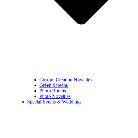
Custom Creation Novelties
Green Screens
Photo Booths
Photo Novelties
Special Events & Weddings