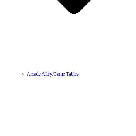
Arcade Alley/Game Tables