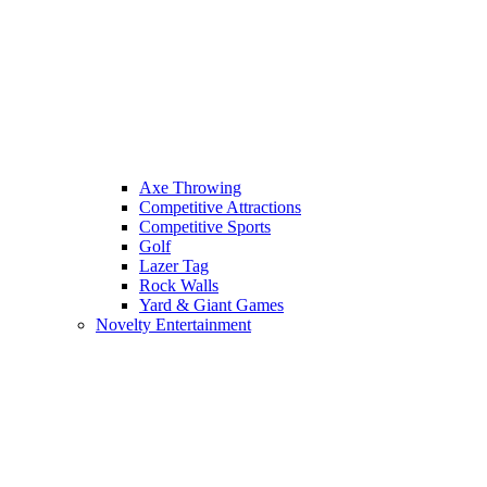
Axe Throwing
Competitive Attractions
Competitive Sports
Golf
Lazer Tag
Rock Walls
Yard & Giant Games
Novelty Entertainment