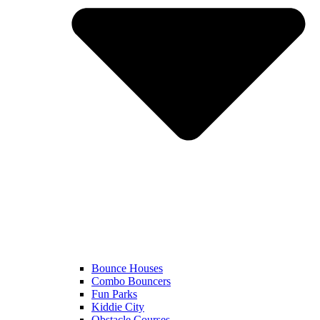
Bounce Houses
Combo Bouncers
Fun Parks
Kiddie City
Obstacle Courses