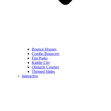
Bounce Houses
Combo Bouncers
Fun Parks
Kiddie City
Obstacle Courses
Themed Slides
Interactive