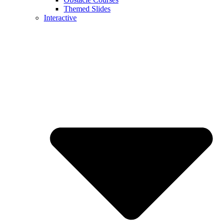
Themed Slides
Interactive