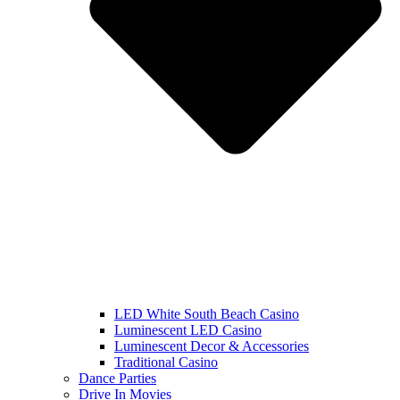
LED White South Beach Casino
Luminescent LED Casino
Luminescent Decor & Accessories
Traditional Casino
Dance Parties
Drive In Movies