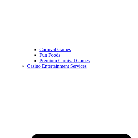
Carnival Games
Fun Foods
Premium Carnival Games
Casino Entertainment Services