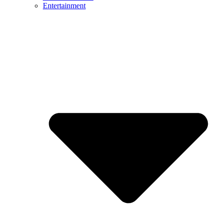
Entertainment