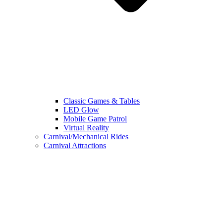
Classic Games & Tables
LED Glow
Mobile Game Patrol
Virtual Reality
Carnival/Mechanical Rides
Carnival Attractions