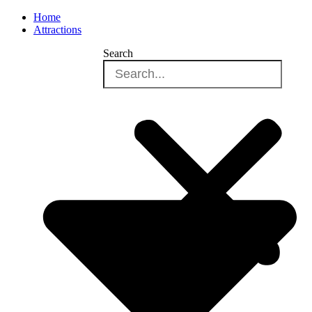
Home
Attractions
Search