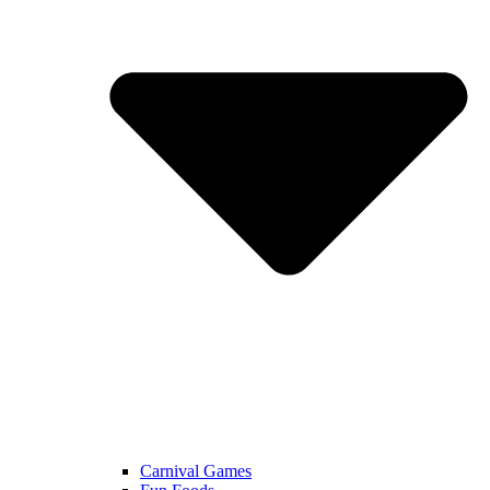
Carnival Games