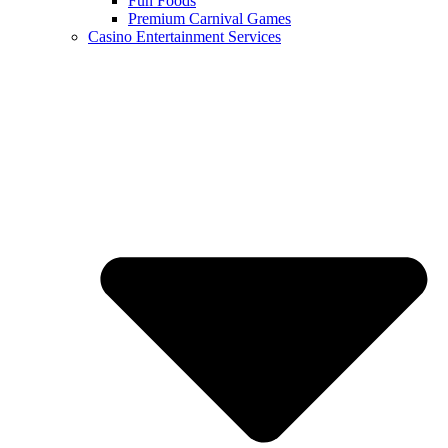
Fun Foods
Premium Carnival Games
Casino Entertainment Services