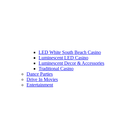
LED White South Beach Casino
Luminescent LED Casino
Luminescent Decor & Accessories
Traditional Casino
Dance Parties
Drive In Movies
Entertainment