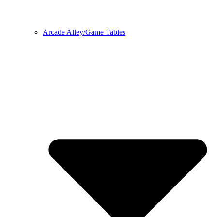
Arcade Alley/Game Tables