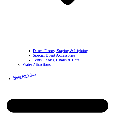
Dance Floors, Staging & Lighting
Special Event Accessories
Tents, Tables, Chairs & Bars
Water Attractions
New for 2026