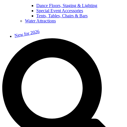
Dance Floors, Staging & Lighting
Special Event Accessories
Tents, Tables, Chairs & Bars
Water Attractions
New for 2026