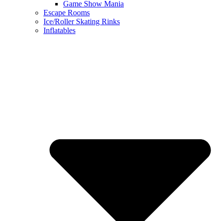
Game Show Mania
Escape Rooms
Ice/Roller Skating Rinks
Inflatables