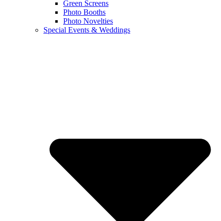
Green Screens
Photo Booths
Photo Novelties
Special Events & Weddings