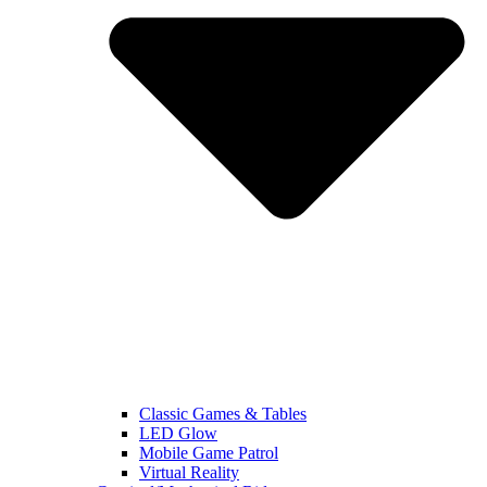
Classic Games & Tables
LED Glow
Mobile Game Patrol
Virtual Reality