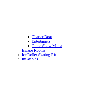
Charter Boat
Entertainers
Game Show Mania
Escape Rooms
Ice/Roller Skating Rinks
Inflatables