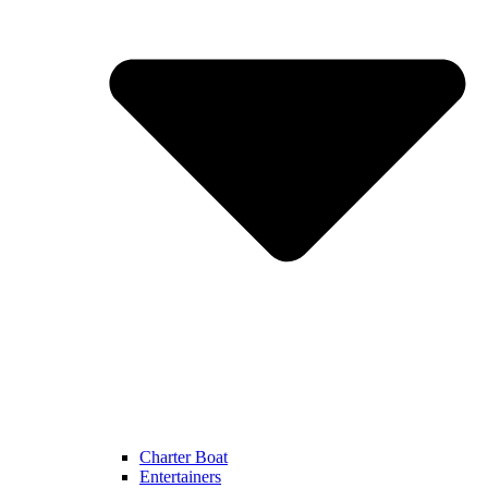
Charter Boat
Entertainers