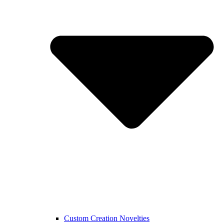
Custom Creation Novelties