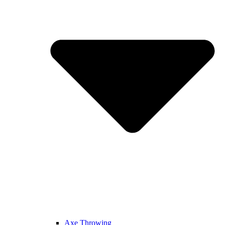
Axe Throwing