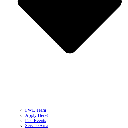
FWE Team
Apply Here!
Past Events
Service Area