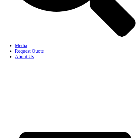
Media
Request Quote
About Us