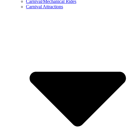
Carnival/Mechanical Rides
Carnival Attractions