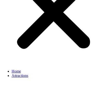
Home
Attractions