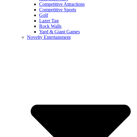
Competitive Attractions
Competitive Sports
Golf
Lazer Tag
Rock Walls
Yard & Giant Games
Novelty Entertainment