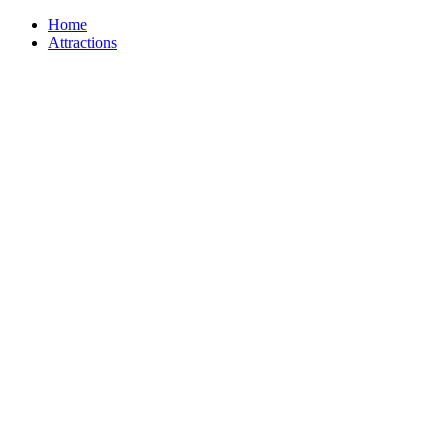
Home
Attractions