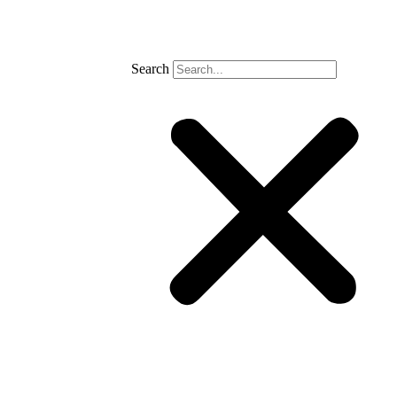
Search