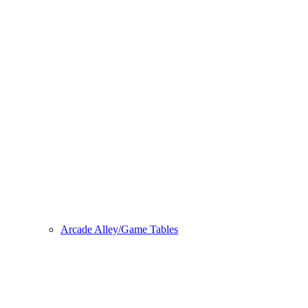
Arcade Alley/Game Tables