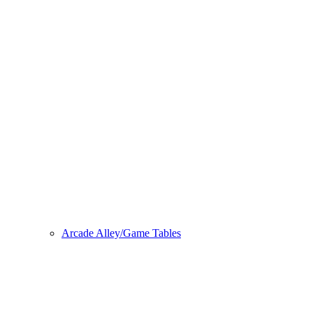
Arcade Alley/Game Tables