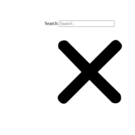
Search