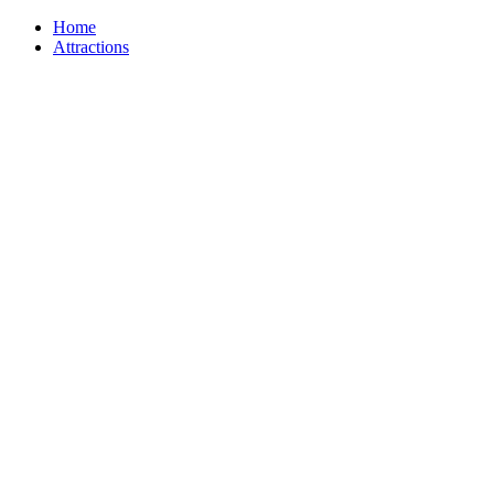
Home
Attractions