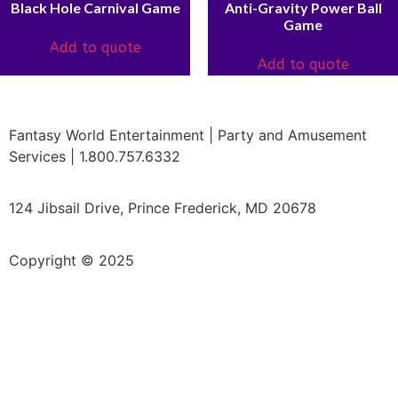
Black Hole Carnival Game
Anti-Gravity Power Ball
Game
Add to quote
Add to quote
Fantasy World Entertainment | Party and Amusement
Services | 1.800.757.6332
124 Jibsail Drive, Prince Frederick, MD 20678
Copyright © 2025