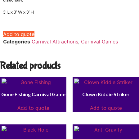
3’ L x 3’ W x 3’ H
Add to quote
Categories
Carnival Attractions
,
Carnival Games
Related products
Gone Fishing Carnival Game
Clown Kiddie Striker
Add to quote
Add to quote