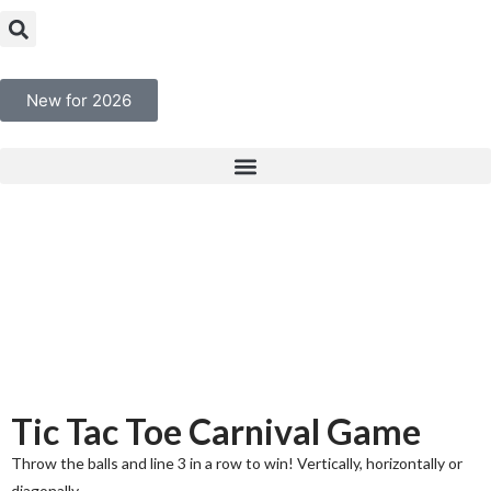
New for 2026
Tic Tac Toe Carnival Game
Throw the balls and line 3 in a row to win! Vertically, horizontally or
diagonally.