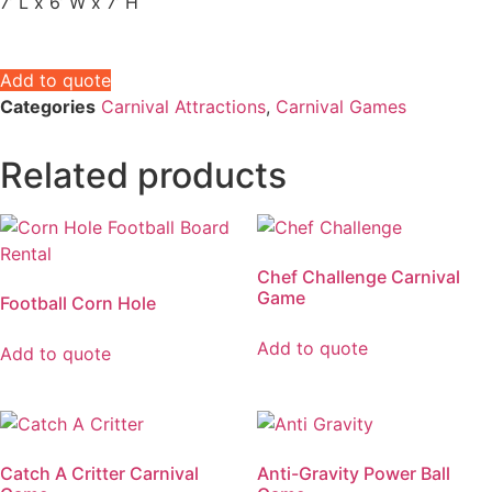
7’ L x 6’ W x 7’ H
Add to quote
Categories
Carnival Attractions
,
Carnival Games
Related products
Chef Challenge Carnival
Game
Football Corn Hole
Add to quote
Add to quote
Catch A Critter Carnival
Anti-Gravity Power Ball