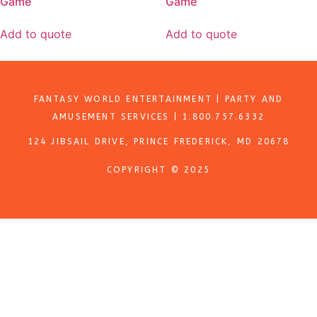
Game
Game
Add to quote
Add to quote
FANTASY WORLD ENTERTAINMENT | PARTY AND
AMUSEMENT SERVICES | 1.800.757.6332
124 JIBSAIL DRIVE, PRINCE FREDERICK, MD 20678
COPYRIGHT © 2025