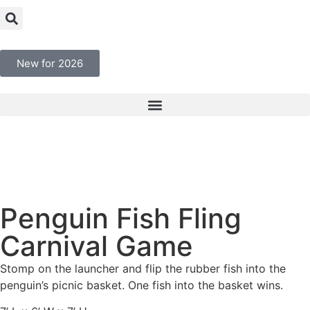
New for 2026
Penguin Fish Fling
Carnival Game
Stomp on the launcher and flip the rubber fish into the
penguin’s picnic basket. One fish into the basket wins.