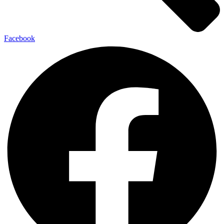
Facebook