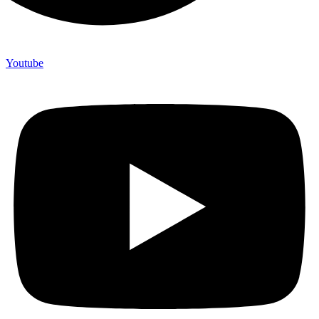
Youtube