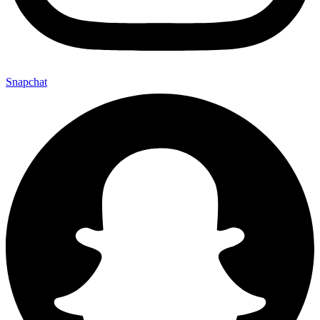
Snapchat