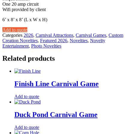
One 20 amp circuit
Wifi provided by client
6’ x 8’ x 8’ (L x W x H)
Add to quote
Categories
2026
,
Carnival Attractions
,
Carnival Games
,
Custom
Creation Novelties
,
Featured 2026
,
Novelties
,
Novelty
Entertainment
,
Photo Novelties
Related products
Finish Line Carnival Game
Add to quote
Duck Pond Carnival Game
Add to quote