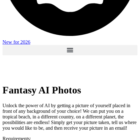
New for 2026
Fantasy AI Photos
Unlock the power of AI by getting a picture of yourself placed in
front of any background of your choice! We can put you on a
tropical beach, in a different country, on a different planet, the
possibilities are endless! Simply get your picture taken, tell us where
you would like to be, and then receive your picture in an email!
Requirements: