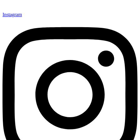
Instagram