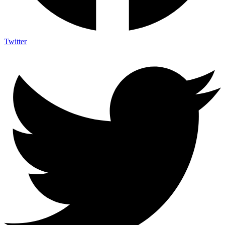
Twitter