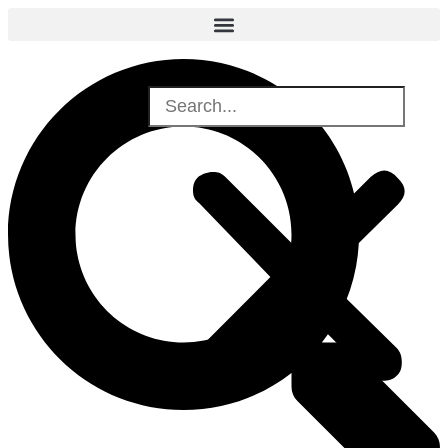
Search