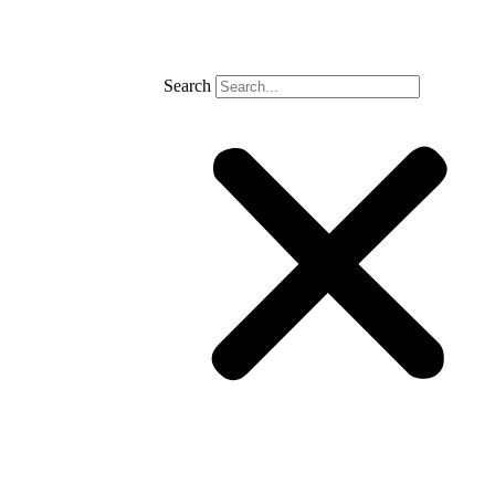
Search