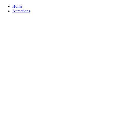
Home
Attractions