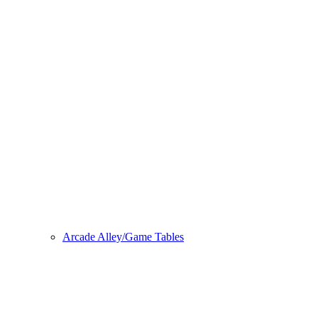
Arcade Alley/Game Tables