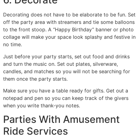
Decorating does not have to be elaborate to be fun. Set
off the party area with streamers and tie some balloons
to the front stoop. A “Happy Birthday” banner or photo
collage will make your space look splashy and festive in
no time.
Just before your party starts, set out food and drinks
and turn the music on. Set out plates, silverware,
candles, and matches so you will not be searching for
them once the party starts.
Make sure you have a table ready for gifts. Get out a
notepad and pen so you can keep track of the givers
when you write thank-you notes.
Parties With Amusement
Ride Services