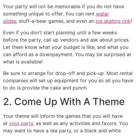
Your party will not be memorable if you do not have
something unique to offer. You can rent
water
slides,
stuff-a-bear games, and even an
ice skating rink
!
Even if you don’t start planning until a few weeks
before the party, call up vendors and ask about prices.
Let them know what your budget is like, and what you
can afford as a downpayment. You may be surprised at
what is available!
Be sure to arrange for drop-off and pick-up. Most rental
companies will set up equipment for you so all you have
to do is provide the cake and punch.
2. Come Up With A Theme
Your theme will inform the games that you will have
at
your party
, as well as any activities and favors. You
may want to have a tea party, or a black and white