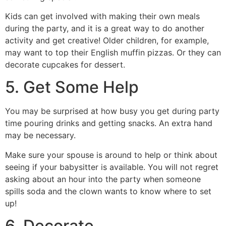
Kids can get involved with making their own meals
during the party, and it is a great way to do another
activity and get creative! Older children, for example,
may want to top their English muffin pizzas. Or they can
decorate cupcakes for dessert.
5. Get Some Help
You may be surprised at how busy you get during party
time pouring drinks and getting snacks. An extra hand
may be necessary.
Make sure your spouse is around to help or think about
seeing if your babysitter is available. You will not regret
asking about an hour into the party when someone
spills soda and the clown wants to know where to set
up!
6. Decorate