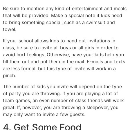
Be sure to mention any kind of entertainment and meals
that will be provided. Make a special note if kids need
to bring something special, such as a swimsuit and
towel.
If your school allows kids to hand out invitations in
class, be sure to invite all boys or all girls in order to
avoid hurt feelings. Otherwise, have your kids help you
fill them out and put them in the mail. E-mails and texts
are less formal, but this type of invite will work in a
pinch.
The number of kids you invite will depend on the type
of party you are throwing. If you are playing a lot of
team games, an even number of class friends will work
great. If, however, you are throwing a sleepover, you
may only want to invite a few guests.
4. Get Some Food