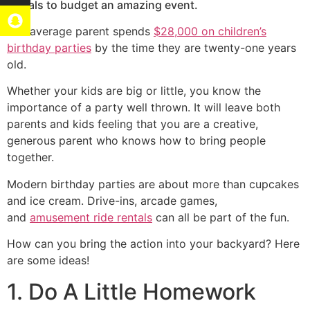
rentals to budget an amazing event.
The average parent spends
$28,000 on children’s
birthday parties
by the time they are twenty-one years
old.
Whether your kids are big or little, you know the
importance of a party well thrown. It will leave both
parents and kids feeling that you are a creative,
generous parent who knows how to bring people
together.
Modern birthday parties are about more than cupcakes
and ice cream. Drive-ins, arcade games,
and
amusement ride rentals
can all be part of the fun.
How can you bring the action into your backyard? Here
are some ideas!
1. Do A Little Homework