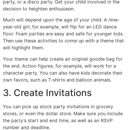
party, or a disco party. Get your child involved in the
decision to heighten enthusiasm.
Much will depend upon the age of your child. A nine-
year-old girl, for example, will flip for an LED dance
floor. Foam parties are easy and safe for younger kids.
Then use these activities to come up with a theme that
will highlight them.
Your theme can help create an original goodie bag for
the end. Action figures, for example, will work for a
character party. You can also have kids decorate their
own favors, such as T-shirts and balloon animals.
3. Create Invitations
You can pick up stock party invitations in grocery
stores, or even the dollar store. Make sure you include
the party’s start and end time, as well as an RSVP
number and deadline.