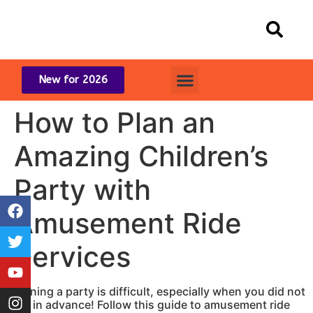
content
New for 2026
How to Plan an
Amazing Children’s
Party with
Amusement Ride
Services
Planning a party is difficult, especially when you did not
plan in advance! Follow this guide to amusement ride