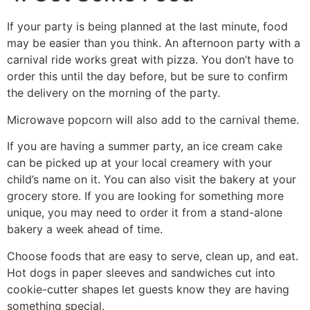
If your party is being planned at the last minute, food
may be easier than you think. An afternoon party with a
carnival ride works great with pizza. You don’t have to
order this until the day before, but be sure to confirm
the delivery on the morning of the party.
Microwave popcorn will also add to the carnival theme.
If you are having a summer party, an ice cream cake
can be picked up at your local creamery with your
child’s name on it. You can also visit the bakery at your
grocery store. If you are looking for something more
unique, you may need to order it from a stand-alone
bakery a week ahead of time.
Choose foods that are easy to serve, clean up, and eat.
Hot dogs in paper sleeves and sandwiches cut into
cookie-cutter shapes let guests know they are having
something special.